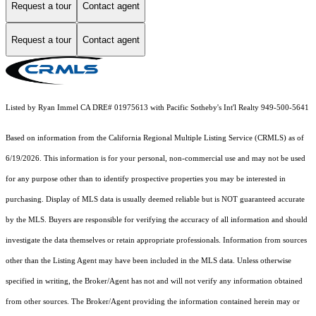
Request a tour
Contact agent
Request a tour
Contact agent
Listed by Ryan Immel CA DRE# 01975613 with Pacific Sotheby's Int'l Realty 949-500-5641
Based on information from the
California Regional Multiple Listing Service (CRMLS)
as of
6/19/2026. This information is for your personal, non-commercial use and may not be used
for any purpose other than to identify prospective properties you may be interested in
purchasing. Display of MLS data is usually deemed reliable but is NOT guaranteed accurate
by the MLS. Buyers are responsible for verifying the accuracy of all information and should
investigate the data themselves or retain appropriate professionals. Information from sources
other than the Listing Agent may have been included in the MLS data. Unless otherwise
specified in writing, the Broker/Agent has not and will not verify any information obtained
from other sources. The Broker/Agent providing the information contained herein may or