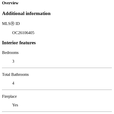
Overview
Additional information
MLS
Ⓡ
ID
OC26106405
Interior features
Bedrooms
3
Total Bathrooms
4
Fireplace
Yes