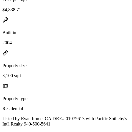
$4,838.71
Built in
2004
Property size
3,100 sqft
Property type
Residential
Listed by Ryan Immel CA DRE# 01975613 with Pacific Sotheby's
Int'l Realty 949-500-5641