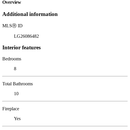
Overview
Additional information
MLS
Ⓡ
ID
LG26086482
Interior features
Bedrooms
8
Total Bathrooms
10
Fireplace
Yes