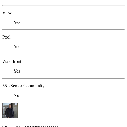
View
Yes
Pool
Yes
Waterfront
Yes
55+/Senior Community
No