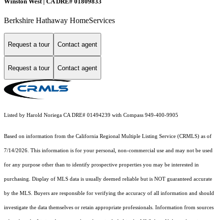
Winston West | CA DRE# 01809833
Berkshire Hathaway HomeServices
Request a tour
Contact agent
Request a tour
Contact agent
Listed by Harold Noriega CA DRE# 01494239 with Compass 949-400-9905
Based on information from the
California Regional Multiple Listing Service (CRMLS)
as of
7/14/2026. This information is for your personal, non-commercial use and may not be used
for any purpose other than to identify prospective properties you may be interested in
purchasing. Display of MLS data is usually deemed reliable but is NOT guaranteed accurate
by the MLS. Buyers are responsible for verifying the accuracy of all information and should
investigate the data themselves or retain appropriate professionals. Information from sources