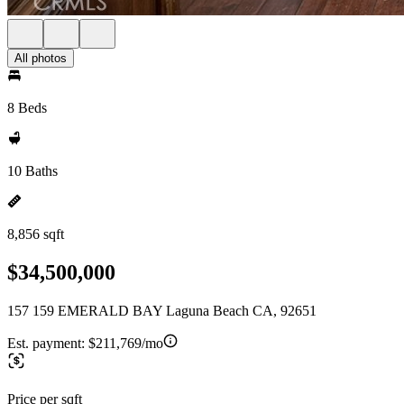
All photos
8 Beds
10 Baths
8,856 sqft
$34,500,000
157 159 EMERALD BAY Laguna Beach CA, 92651
Est. payment:
$211,769/mo
Price per sqft