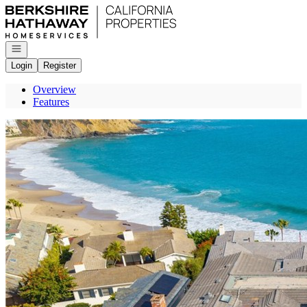
Go to: Homepage
Open navigation
Login
Register
Overview
Features