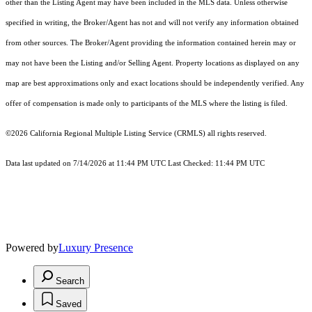
other than the Listing Agent may have been included in the MLS data. Unless otherwise
specified in writing, the Broker/Agent has not and will not verify any information obtained
from other sources. The Broker/Agent providing the information contained herein may or
may not have been the Listing and/or Selling Agent. Property locations as displayed on any
map are best approximations only and exact locations should be independently verified. Any
offer of compensation is made only to participants of the MLS where the listing is filed.
©2026
California Regional Multiple Listing Service (CRMLS)
all rights reserved.
Data last updated on 7/14/2026 at 11:44 PM UTC Last Checked: 11:44 PM UTC
Powered by
Luxury Presence
Search
Saved