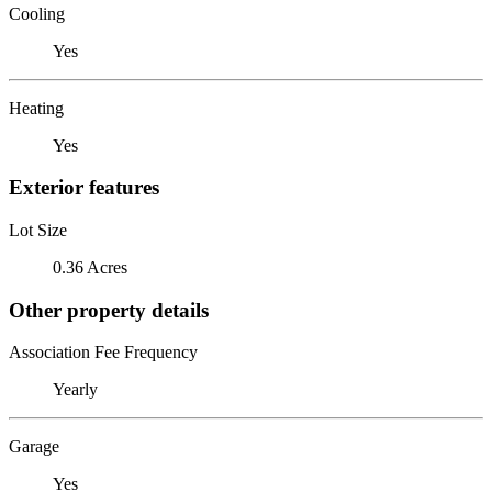
Cooling
Yes
Heating
Yes
Exterior features
Lot Size
0.36 Acres
Other property details
Association Fee Frequency
Yearly
Garage
Yes