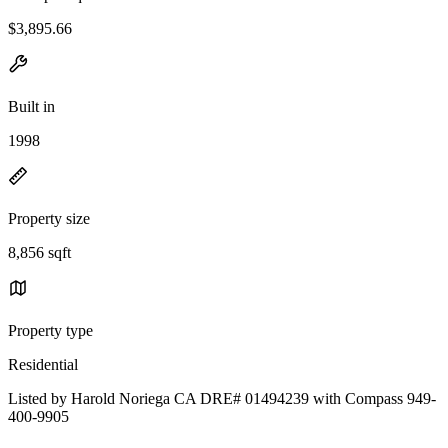
$3,895.66
Built in
1998
Property size
8,856 sqft
Property type
Residential
Listed by Harold Noriega CA DRE# 01494239 with Compass 949-
400-9905