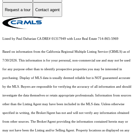
Request a tour
Contact agent
Listed by Paul Daftarian CA DRE# 01317949 with Luxe Real Estate 714-865-5969
Based on information from the
California Regional Multiple Listing Service (CRMLS)
as of
7/30/2026. This information is for your personal, non-commercial use and may not be used
for any purpose other than to identify prospective properties you may be interested in
purchasing. Display of MLS data is usually deemed reliable but is NOT guaranteed accurate
by the MLS. Buyers are responsible for verifying the accuracy of all information and should
investigate the data themselves or retain appropriate professionals. Information from sources
other than the Listing Agent may have been included in the MLS data. Unless otherwise
specified in writing, the Broker/Agent has not and will not verify any information obtained
from other sources. The Broker/Agent providing the information contained herein may or
may not have been the Listing and/or Selling Agent. Property locations as displayed on any