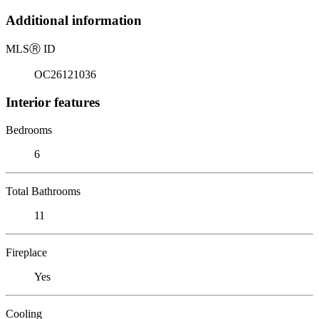
Additional information
MLS
Ⓡ
ID
OC26121036
Interior features
Bedrooms
6
Total Bathrooms
11
Fireplace
Yes
Cooling