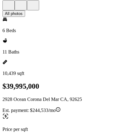
All photos
6 Beds
11 Baths
10,439 sqft
$39,995,000
2928 Ocean Corona Del Mar CA, 92625
Est. payment:
$244,533/mo
Price per sqft