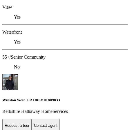
View
Yes
Waterfront
Yes
55+/Senior Community
No
Winston West | CA DRE# 01809833
Berkshire Hathaway HomeServices
Request a tour
Contact agent