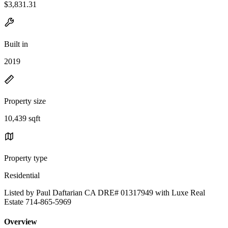
$3,831.31
Built in
2019
Property size
10,439 sqft
Property type
Residential
Listed by Paul Daftarian CA DRE# 01317949 with Luxe Real
Estate 714-865-5969
Overview