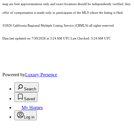
map are best approximations only and exact locations should be independently verified. Any
offer of compensation is made only to participants of the MLS where the listing is filed.
©2026
California Regional Multiple Listing Service (CRMLS)
all rights reserved.
Data last updated on 7/30/2026 at 3:24 AM UTC Last Checked: 3:24 AM UTC
Powered by
Luxury Presence
Search
Saved
My Homes
Log in