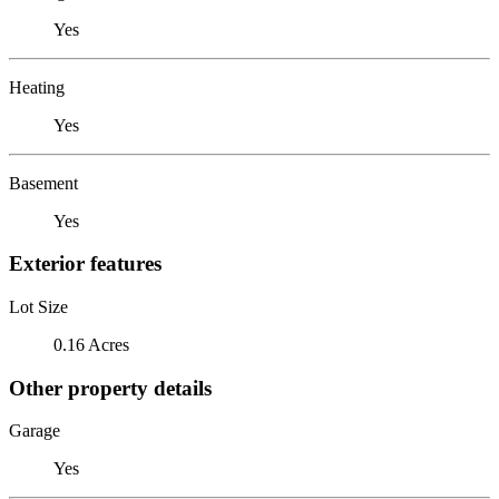
Yes
Heating
Yes
Basement
Yes
Exterior features
Lot Size
0.16 Acres
Other property details
Garage
Yes