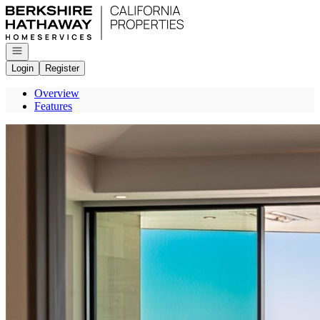
Go to: Homepage
Open navigation
Login
Register
Overview
Features