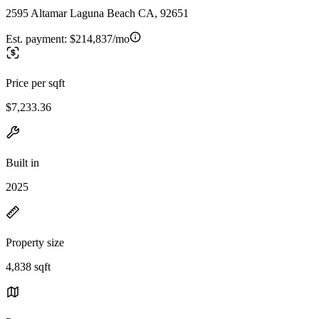
2595 Altamar Laguna Beach CA, 92651
Est. payment:
$214,837/mo
Price per sqft
$7,233.36
Built in
2025
Property size
4,838 sqft