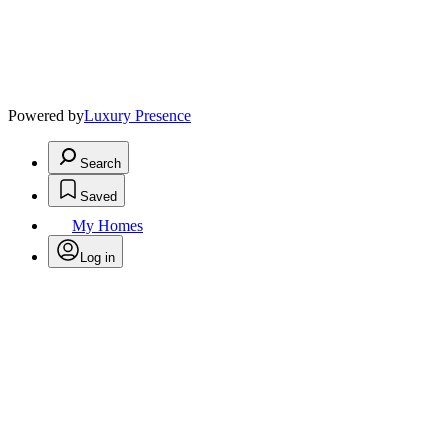
Powered by
Luxury Presence
Search
Saved
My Homes
Log in