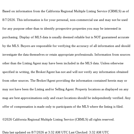
Based on information from the
California Regional Multiple Listing Service (CRMLS)
as of
8/7/2026. This information is for your personal, non-commercial use and may not be used
for any purpose other than to identify prospective properties you may be interested in
purchasing. Display of MLS data is usually deemed reliable but is NOT guaranteed accurate
by the MLS. Buyers are responsible for verifying the accuracy of all information and should
investigate the data themselves or retain appropriate professionals. Information from sources
other than the Listing Agent may have been included in the MLS data. Unless otherwise
specified in writing, the Broker/Agent has not and will not verify any information obtained
from other sources. The Broker/Agent providing the information contained herein may or
may not have been the Listing and/or Selling Agent. Property locations as displayed on any
map are best approximations only and exact locations should be independently verified. Any
offer of compensation is made only to participants of the MLS where the listing is filed.
©2026
California Regional Multiple Listing Service (CRMLS)
all rights reserved.
Data last updated on 8/7/2026 at 3:32 AM UTC Last Checked: 3:32 AM UTC