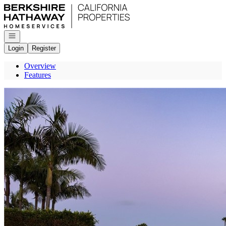
Go to: Homepage
Open navigation
Login
Register
Overview
Features