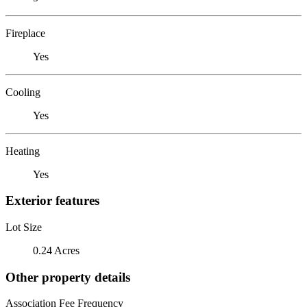
Fireplace
Yes
Cooling
Yes
Heating
Yes
Exterior features
Lot Size
0.24 Acres
Other property details
Association Fee Frequency