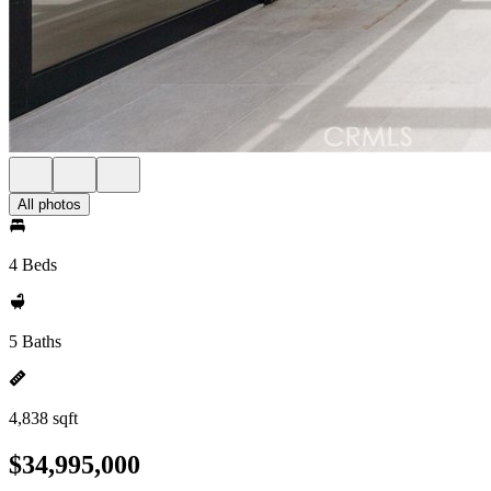
All photos
4 Beds
5 Baths
4,838 sqft
$34,995,000