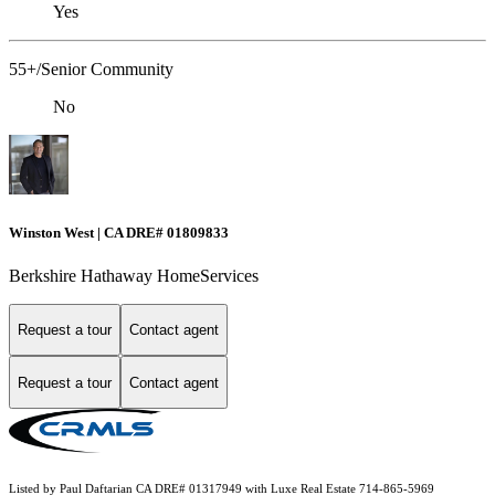
Yes
55+/Senior Community
No
Winston West | CA DRE# 01809833
Berkshire Hathaway HomeServices
Request a tour
Contact agent
Request a tour
Contact agent
Listed by Paul Daftarian CA DRE# 01317949 with Luxe Real Estate 714-865-5969