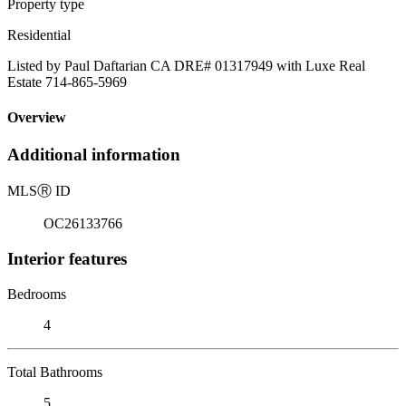
Property type
Residential
Listed by Paul Daftarian CA DRE# 01317949 with Luxe Real
Estate 714-865-5969
Overview
Additional information
MLS
Ⓡ
ID
OC26133766
Interior features
Bedrooms
4
Total Bathrooms
5