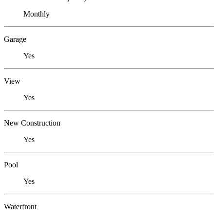
Monthly
Garage
Yes
View
Yes
New Construction
Yes
Pool
Yes
Waterfront