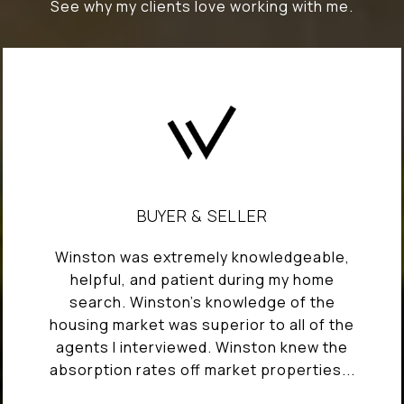
See why my clients love working with me.
BUYER & SELLER
Winston was extremely knowledgeable,
helpful, and patient during my home
search. Winston's knowledge of the
housing market was superior to all of the
agents I interviewed. Winston knew the
absorption rates off market properties...