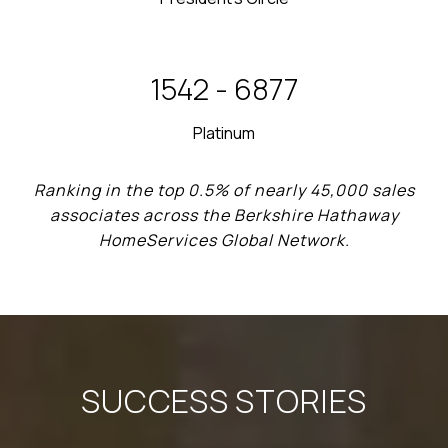
2012 - 2013
Platinum
Ranking in the top 0.5% of nearly 45,000 sales
associates across the Berkshire Hathaway
HomeServices Global Network.
SUCCESS STORIES