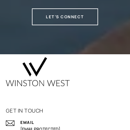
LET'S CONNECT
GET IN TOUCH
EMAIL
[EMAIL PROTECTED]