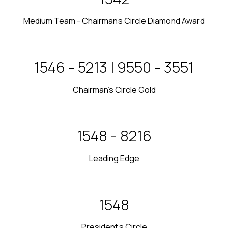
Medium Team - Chairman’s Circle Diamond Award
2017 - 2018 | 2022 - 2023
Chairman's Circle Gold
2020 - 2021
Leading Edge
2019
President's Circle