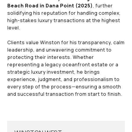
Beach Road in Dana Point (2025)
, further
solidifying his reputation for handling complex,
high-stakes luxury transactions at the highest
level.
Clients value Winston for his transparency, calm
leadership, and unwavering commitment to
protecting their interests. Whether
representing a legacy oceanfront estate or a
strategic luxury investment, he brings
experience, judgment, and professionalism to
every step of the process—ensuring a smooth
and successful transaction from start to finish.