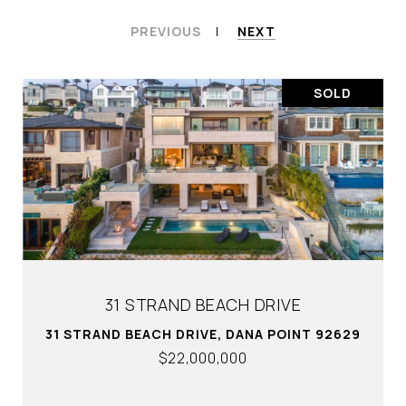
PREVIOUS
NEXT
SOLD
31 STRAND BEACH DRIVE
31 STRAND BEACH DRIVE, DANA POINT 92629
$22,000,000