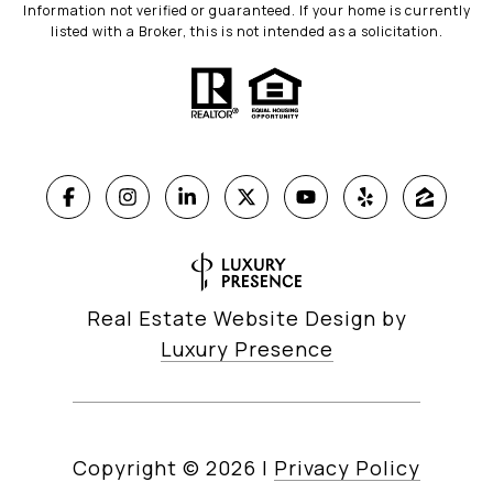
Information not verified or guaranteed. If your home is currently
listed with a Broker, this is not intended as a solicitation.
Real Estate Website Design by
Luxury Presence
Copyright ©
2026
|
Privacy Policy