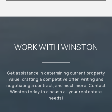
WORK WITH WINSTON
Get assistance in determining current property
value, crafting a competitive offer, writing and
negotiating a contract, and much more. Contact
Winston today to discuss all your real estate
needs!