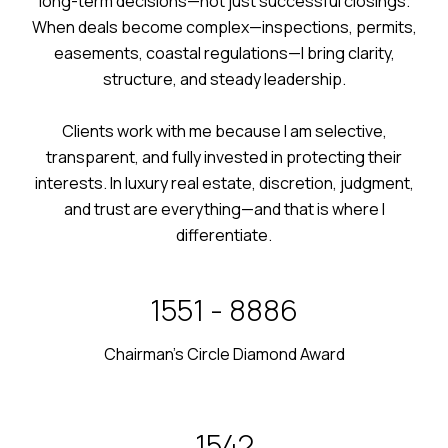
long-term decisions—not just successful closings.
When deals become complex—inspections, permits,
easements, coastal regulations—I bring clarity,
structure, and steady leadership.
Clients work with me because I am selective,
transparent, and fully invested in protecting their
interests. In luxury real estate, discretion, judgment,
and trust are everything—and that is where I
differentiate.
2024 - 2025
Chairman’s Circle Diamond Award
2011