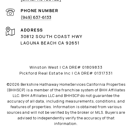
PHONE NUMBER
(949) 637-6133
ADDRESS
30812 SOUTH COAST HWY
LAGUNA BEACH CA 92651
Winston West | CA DRE# 01809833
Pickford Real Estate Inc | CA DRE# 01317331
©
2026
Berkshire Hathaway HomeServices California Properties
(BHHSCP) is a member of the franchise system of BHH Affiliates
LLC. BHH Affiliates LLC and BHHSCP do not guarantee the
accuracy of all data, including measurements, conditions, and
features of properties. Information is obtained from various
sources and will not be verified by the broker or MLS. Buyers are
advised to independently verify the accuracy of that
information.