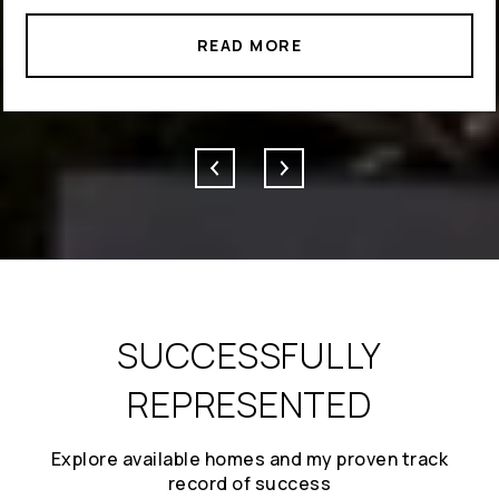
READ MORE
SUCCESSFULLY
REPRESENTED