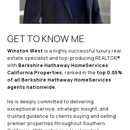
GET TO KNOW ME
Winston West
is a highly successful luxury real
estate specialist and top-producing REALTOR®
with
Berkshire Hathaway HomeServices
California Properties
, ranked in the
top 0.05%
of all Berkshire Hathaway HomeServices
agents nationwide.
He is deeply committed to delivering
exceptional service, strategic insight, and
trusted guidance to clients buying and selling
premier properties throughout Southern