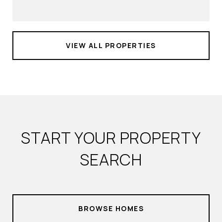
VIEW ALL PROPERTIES
START YOUR PROPERTY
SEARCH
BROWSE HOMES