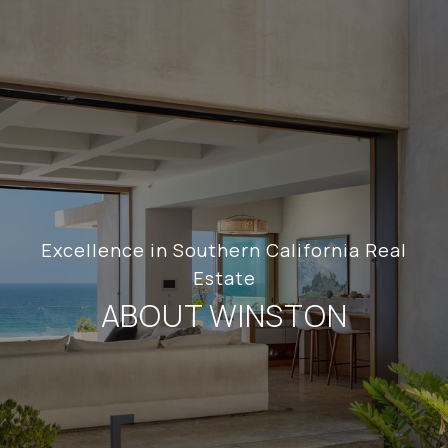
Excellence in Southern California Real
Estate
ABOUT WINSTON