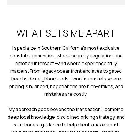
WHAT SETS ME APART
I specialize in Southern California’s most exclusive
coastal communities, where scarcity, regulation, and
emotion intersect—and where experience truly
matters. From legacy oceanfront enclaves to gated
beachside neighborhoods, I work in markets where
pricing is nuanced, negotiations are high-stakes, and
mistakes are costly.
My approach goes beyond the transaction. I combine
deep local knowledge, disciplined pricing strategy, and
calm, honest guidance to help clients make smart,