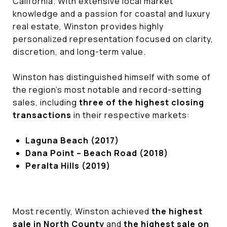
California. With extensive local market
knowledge and a passion for coastal and luxury
real estate, Winston provides highly
personalized representation focused on clarity,
discretion, and long-term value.
Winston has distinguished himself with some of
the region’s most notable and record-setting
sales, including
three of the highest closing
transactions
in their respective markets:
Laguna Beach (2017)
Dana Point – Beach Road (2018)
Peralta Hills (2019)
Most recently, Winston achieved
the highest
sale in North County
and
the highest sale on