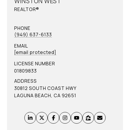
WINSTON WEST
REALTOR®
PHONE
(949) 637-6133
EMAIL
[email protected]
LICENSE NUMBER
01809833
ADDRESS
30812 SOUTH COAST HWY
LAGUNA BEACH, CA 92651