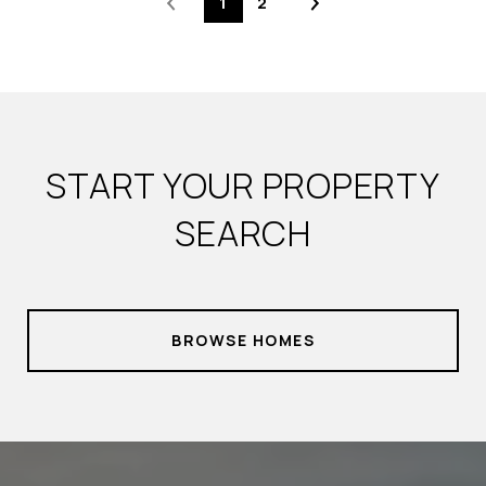
1
2
START YOUR PROPERTY
SEARCH
BROWSE HOMES