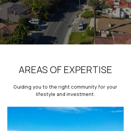
AREAS OF EXPERTISE
Guiding you to the right community for your
lifestyle and investment.