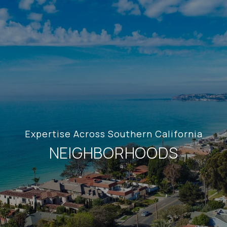
Expertise Across Southern California
NEIGHBORHOODS