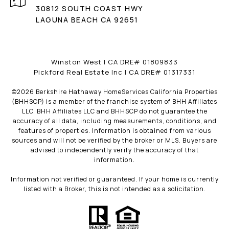
30812 SOUTH COAST HWY
LAGUNA BEACH CA 92651
Winston West | CA DRE# 01809833
Pickford Real Estate Inc | CA DRE# 01317331
©
2026
Berkshire Hathaway HomeServices California Properties
(BHHSCP) is a member of the franchise system of BHH Affiliates
LLC. BHH Affiliates LLC and BHHSCP do not guarantee the
accuracy of all data, including measurements, conditions, and
features of properties. Information is obtained from various
sources and will not be verified by the broker or MLS. Buyers are
advised to independently verify the accuracy of that
information.
Information not verified or guaranteed. If your home is currently
listed with a Broker, this is not intended as a solicitation.