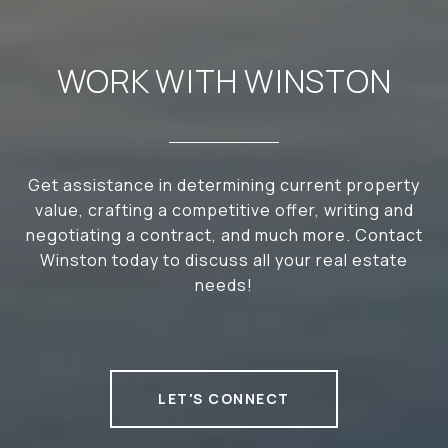
WORK WITH WINSTON
Get assistance in determining current property
value, crafting a competitive offer, writing and
negotiating a contract, and much more. Contact
Winston today to discuss all your real estate
needs!
LET'S CONNECT