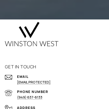
GET IN TOUCH
EMAIL
[EMAIL PROTECTED]
PHONE NUMBER
(949) 637-6133
ADDRESS