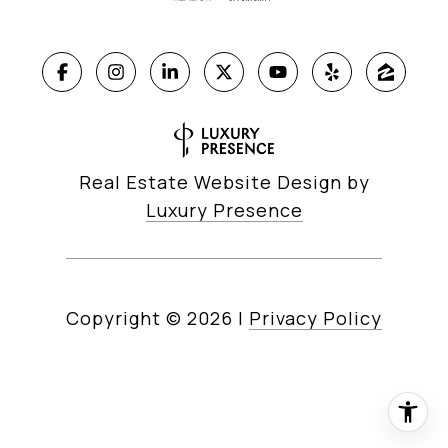
Real Estate Website Design by
Luxury Presence
Copyright ©
2026
|
Privacy Policy