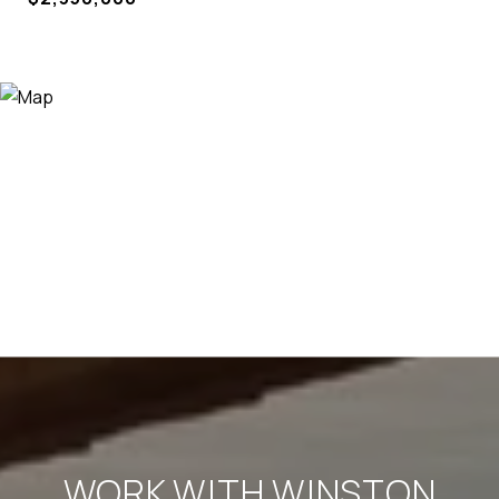
WORK WITH WINSTON