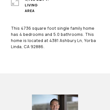
LIVING
This 4736 square foot single family home
has 4 bedrooms and 5.0 bathrooms. This
home is located at 4381 Ashbury Ln, Yorba
Linda, CA 92886.