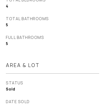
4
TOTAL BATHROOMS
5
FULL BATHROOMS
5
AREA & LOT
STATUS
Sold
DATE SOLD