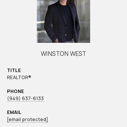
WINSTON WEST
TITLE
REALTOR®
PHONE
(949) 637-6133
EMAIL
[email protected]