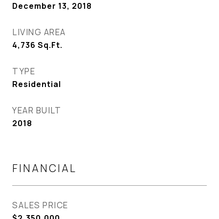
December 13, 2018
LIVING AREA
4,736
Sq.Ft.
TYPE
Residential
YEAR BUILT
2018
FINANCIAL
SALES PRICE
$2,350,000