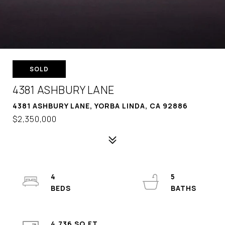
SOLD
4381 ASHBURY LANE
4381 ASHBURY LANE, YORBA LINDA, CA 92886
$2,350,000
4
5
4,736 SQ.FT.