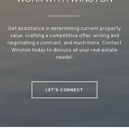
Get assistance in determining current property
value, crafting a competitive offer, writing and
negotiating a contract, and much more. Contact
Winston today to discuss all your real estate
needs!
LET'S CONNECT