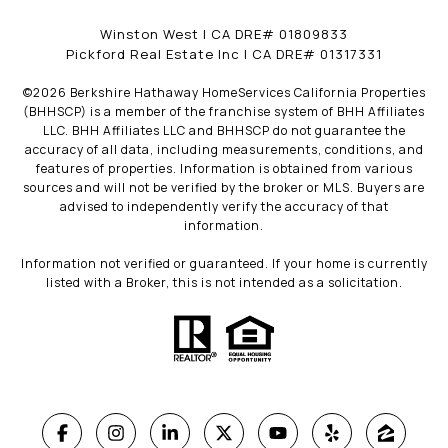
Winston West | CA DRE# 01809833
Pickford Real Estate Inc | CA DRE# 01317331
©
2026
Berkshire Hathaway HomeServices California Properties
(BHHSCP) is a member of the franchise system of BHH Affiliates
LLC. BHH Affiliates LLC and BHHSCP do not guarantee the
accuracy of all data, including measurements, conditions, and
features of properties. Information is obtained from various
sources and will not be verified by the broker or MLS. Buyers are
advised to independently verify the accuracy of that
information.
Information not verified or guaranteed. If your home is currently
listed with a Broker, this is not intended as a solicitation.