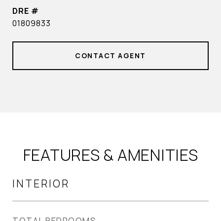
DRE #
01809833
CONTACT AGENT
FEATURES & AMENITIES
INTERIOR
TOTAL BEDROOMS