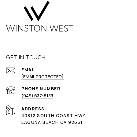
GET IN TOUCH
EMAIL
[EMAIL PROTECTED]
PHONE NUMBER
(949) 637-6133
ADDRESS
30812 SOUTH COAST HWY
LAGUNA BEACH CA 92651