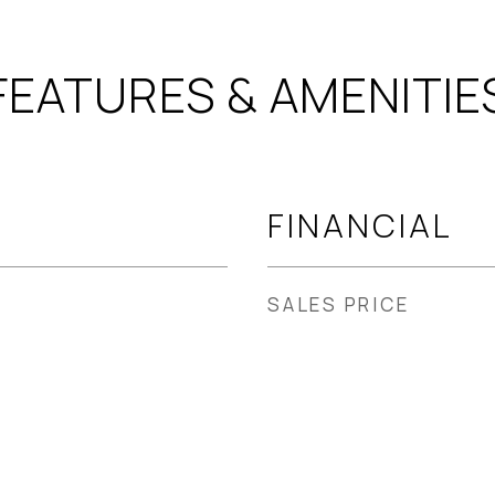
FEATURES & AMENITIE
FINANCIAL
SALES PRICE