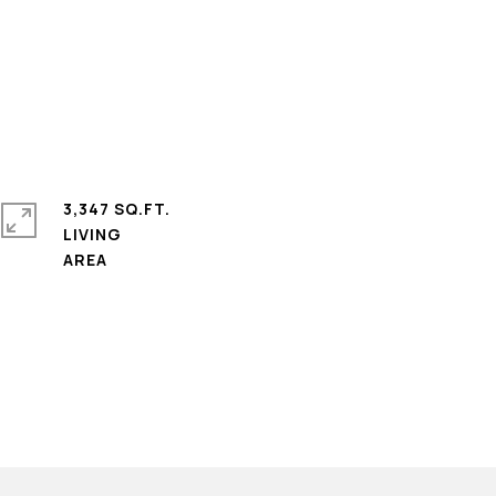
3,347 SQ.FT.
LIVING