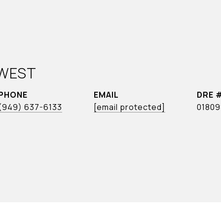
WEST
PHONE
EMAIL
DRE 
(949) 637-6133
[email protected]
01809