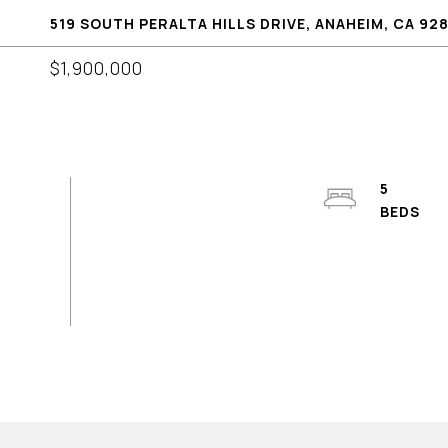
519 SOUTH PERALTA HILLS DRIVE, ANAHEIM, CA 92
$1,900,000
5