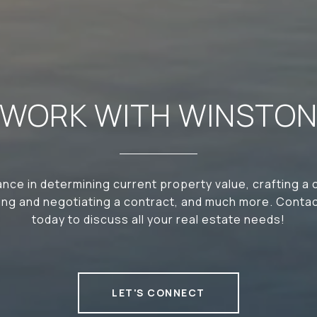
WORK WITH WINSTO
nce in determining current property value, crafting a
iting and negotiating a contract, and much more. Conta
today to discuss all your real estate needs!
LET'S CONNECT