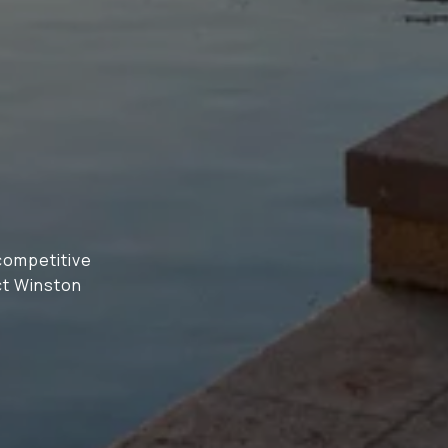
N
 competitive
ct Winston