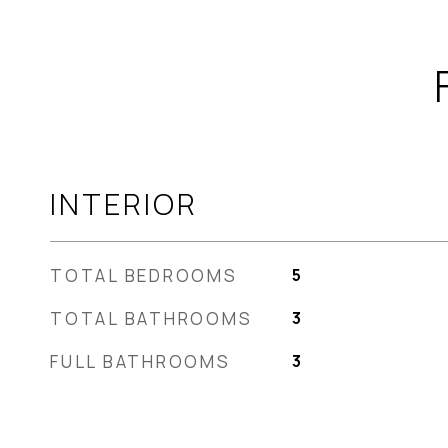
INTERIOR
TOTAL BEDROOMS
5
TOTAL BATHROOMS
3
FULL BATHROOMS
3