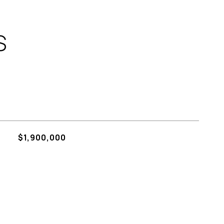
S
$1,900,000