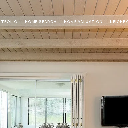
RTFOLIO
HOME SEARCH
HOME VALUATION
NEIGHB