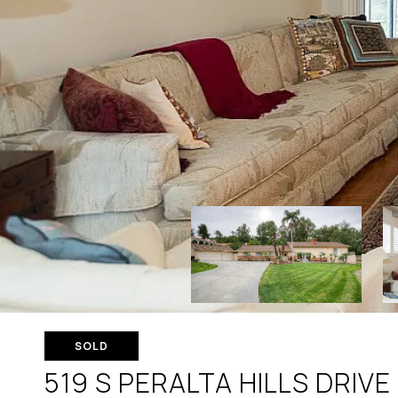
SOLD
519 S PERALTA HILLS DRIVE