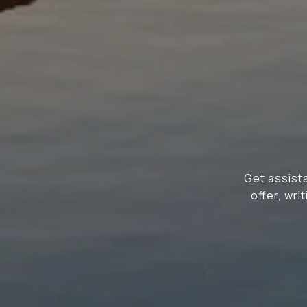
Get assista
offer, wr