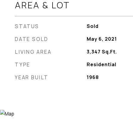
AREA & LOT
STATUS
Sold
DATE SOLD
May 6, 2021
LIVING AREA
3,347
Sq.Ft.
TYPE
Residential
YEAR BUILT
1968