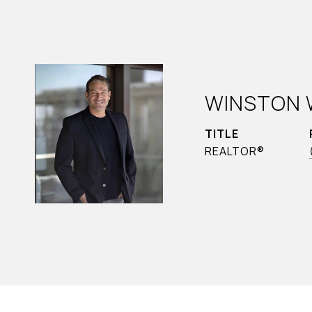
WINSTON 
TITLE
REALTOR®