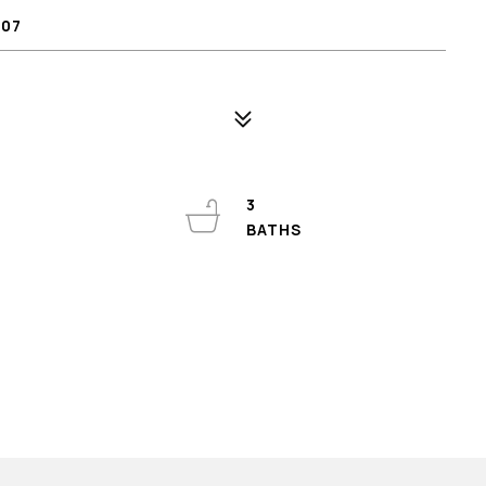
807
3