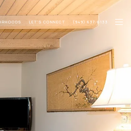
ORHOODS
LET'S CONNECT
(949) 637-6133