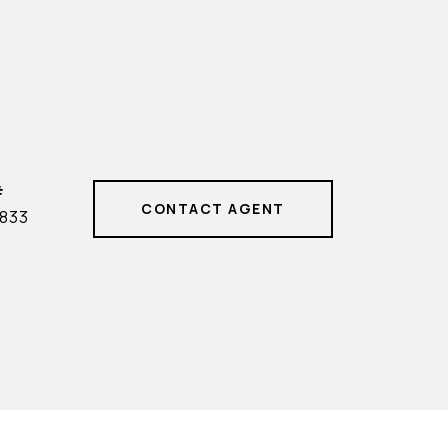
#
CONTACT AGENT
833