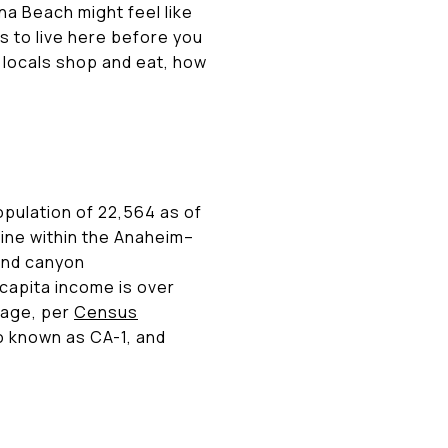
una Beach might feel like
s to live here before you
e locals shop and eat, how
opulation of 22,564 as of
tline within the Anaheim–
 and canyon
capita income is over
rage, per
Census
so known as CA-1, and