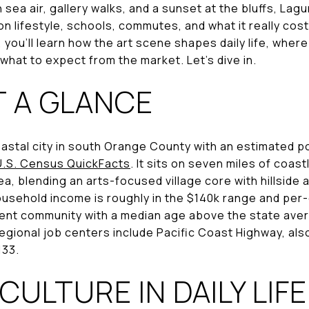
th sea air, gallery walks, and a sunset at the bluffs, Lag
n lifestyle, schools, commutes, and what it really cost
, you’ll learn how the art scene shapes daily life, wher
what to expect from the market. Let’s dive in.
T A GLANCE
astal city in south Orange County with an estimated p
U.S. Census QuickFacts
. It sits on seven miles of coas
a, blending an arts-focused village core with hillside
sehold income is roughly in the $140k range and per-
uent community with a median age above the state ave
regional job centers include Pacific Coast Highway, al
133.
CULTURE IN DAILY LIFE