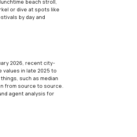
 lunchtime beach stroll,
el or dive at spots like
stivals by day and
ary 2026, recent city-
e values in late 2025 to
t things, such as median
tion from source to source.
nd agent analysis for