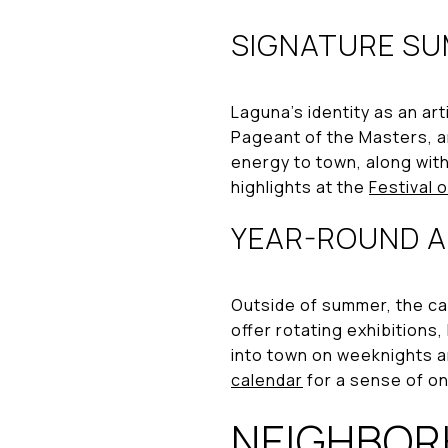
SIGNATURE SU
Laguna’s identity as an art
Pageant of the Masters, a
energy to town, along with
highlights at the
Festival 
YEAR-ROUND A
Outside of summer, the ca
offer rotating exhibitions
into town on weeknights a
calendar
for a sense of o
NEIGHBOR