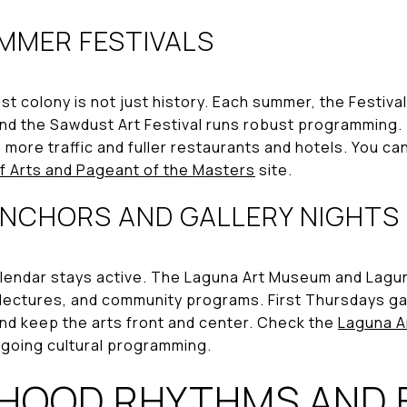
MMER FESTIVALS
ist colony is not just history. Each summer, the Festival
nd the Sawdust Art Festival runs robust programming.
 more traffic and fuller restaurants and hotels. You c
of Arts and Pageant of the Masters
site.
NCHORS AND GALLERY NIGHTS
lendar stays active. The Laguna Art Museum and Lagun
, lectures, and community programs. First Thursdays ga
nd keep the arts front and center. Check the
Laguna A
ngoing cultural programming.
HOOD RHYTHMS AND 