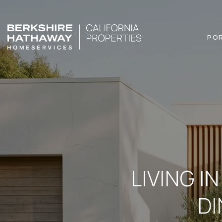
PO
LIVING I
DI