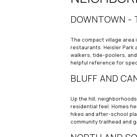
DOWNTOWN - T
The compact village area i
restaurants. Heisler Park 
walkers, tide-poolers, and
helpful reference for spec
BLUFF AND CAN
Up the hill, neighborhoods 
residential feel. Homes he
hikes and after-school pla
community trailhead and g