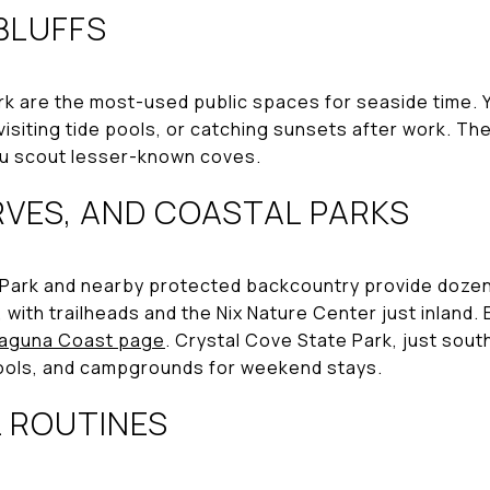
BLUFFS
k are the most-used public spaces for seaside time. You
visiting tide pools, or catching sunsets after work. The
u scout lesser-known coves.
RVES, AND COASTAL PARKS
ark and nearby protected backcountry provide dozens o
, with trailheads and the Nix Nature Center just inland.
Laguna Coast page
. Crystal Cove State Park, just sout
 pools, and campgrounds for weekend stays.
L ROUTINES