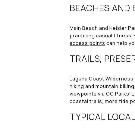
BEACHES AND 
Main Beach and Heisler Par
practicing casual fitness, 
access points
can help yo
TRAILS, PRESE
Laguna Coast Wilderness P
hiking and mountain biking
viewpoints via
OC Parks’ 
coastal trails, more tide
TYPICAL LOCA