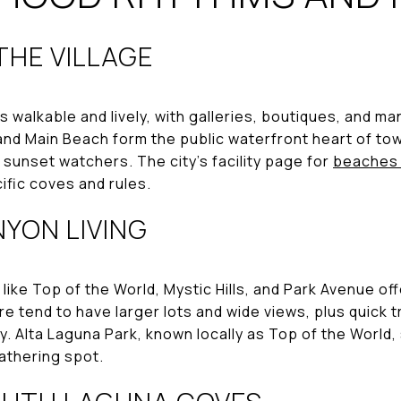
HE VILLAGE
s walkable and lively, with galleries, boutiques, and m
and Main Beach form the public waterfront heart of to
 sunset watchers. The city’s facility page for
beaches 
ific coves and rules.
YON LIVING
like Top of the World, Mystic Hills, and Park Avenue of
re tend to have larger lots and wide views, plus quick t
y. Alta Laguna Park, known locally as Top of the World,
athering spot.