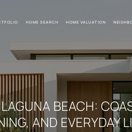
RTFOLIO
HOME SEARCH
HOME VALUATION
NEIGHB
N LAGUNA BEACH: COA
NING, AND EVERYDAY L