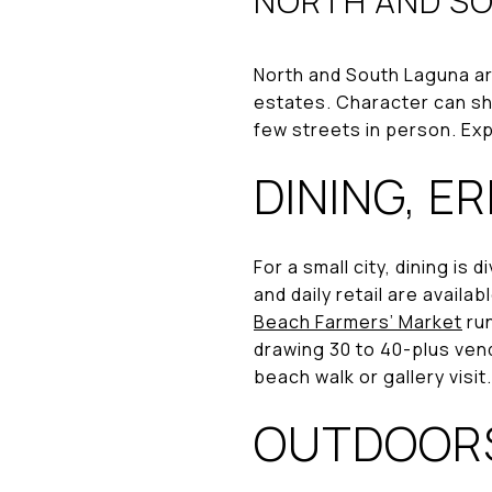
NORTH AND S
North and South Laguna ar
estates. Character can shif
few streets in person. Ex
DINING, E
For a small city, dining i
and daily retail are avail
Beach Farmers’ Market
run
drawing 30 to 40-plus ven
beach walk or gallery visit.
OUTDOORS