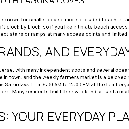
OUTH LAGUNA COVES
e known for smaller coves, more secluded beaches, an
t block by block, so if you like intimate beach access, 
pect stairs or ramps at many access points and limited
RRANDS, AND EVERYDA
s diverse, with many independent spots and several oc
able in town, and the weekly farmers market is a beloved
s Saturdays from 8:00 AM to 12:00 PM at the Lumberyard
dors. Many residents build their weekend around a mar
: YOUR EVERYDAY PL