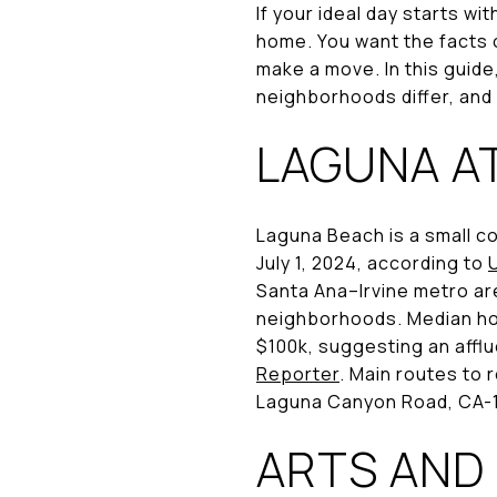
If your ideal day starts wi
home. You want the facts o
make a move. In this guide
neighborhoods differ, and 
LAGUNA A
Laguna Beach is a small co
July 1, 2024, according to
Santa Ana–Irvine metro are
neighborhoods. Median hou
$100k, suggesting an affl
Reporter
. Main routes to 
Laguna Canyon Road, CA-
ARTS AND 