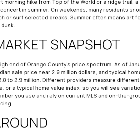
 morning hike from Top of the World or a ridge trail, a
r concert in summer. On weekends, many residents snork
h or surf selected breaks. Summer often means art fe
t dusk.
MARKET SNAPSHOT
high end of Orange County’s price spectrum. As of Janu
ian sale price near 2.9 million dollars, and typical hom
8 to 2.9 million. Different providers measure differen
ce, or a typical home value index, so you will see varia
mber you use and rely on current MLS and on-the-grou
cing.
AROUND