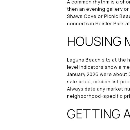
A common rhythm is a short
then an evening gallery o
Shaws Cove or Picnic Beac
concerts in Heisler Park a
HOUSING 
Laguna Beach sits at the 
level indicators show a med
January 2026 were about 2.
sale price, median list pri
Always date any market nu
neighborhood-specific pri
GETTING 