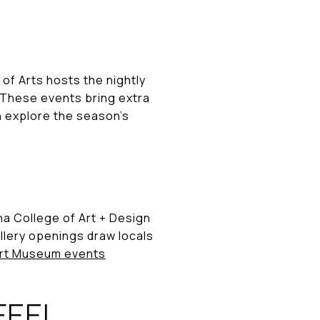
 of Arts hosts the nightly
 These events bring extra
an explore the season’s
a College of Art + Design
llery openings draw locals
rt Museum events
FEEL