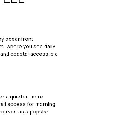
any oceanfront
wn, where you see daily
and coastal access
is a
fer a quieter, more
rail access for morning
 serves as a popular