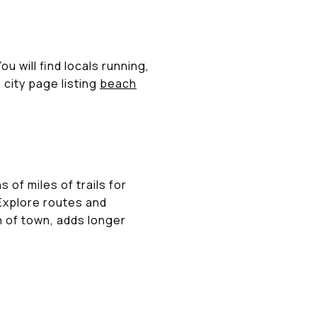
 will find locals running,
 city page listing
beach
f miles of trails for
 Explore routes and
h of town, adds longer