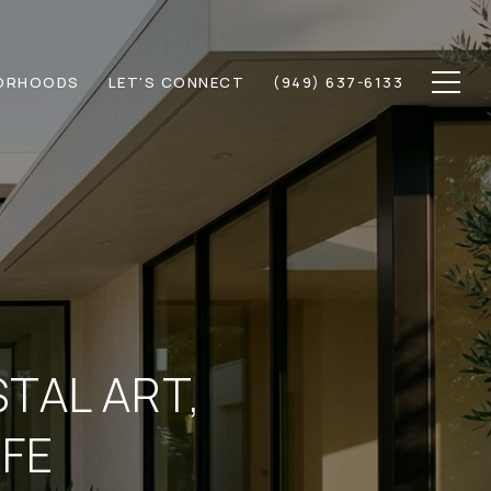
ORHOODS
LET'S CONNECT
(949) 637-6133
STAL ART,
IFE