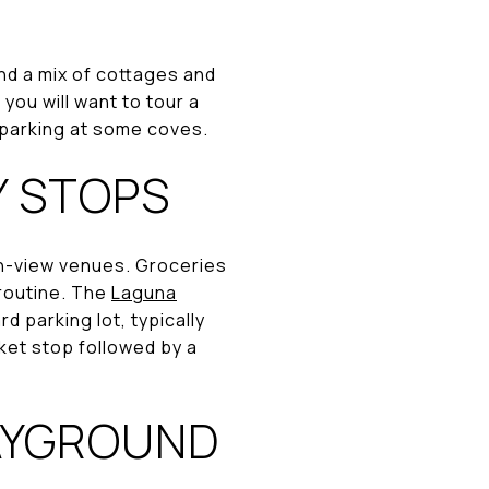
d a mix of cottages and
you will want to tour a
 parking at some coves.
Y STOPS
ean-view venues. Groceries
 routine. The
Laguna
 parking lot, typically
ket stop followed by a
AYGROUND