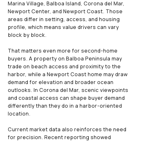
Marina Village, Balboa Island, Corona del Mar,
Newport Center, and Newport Coast. Those
areas differ in setting, access, and housing
profile, which means value drivers can vary
block by block.
That matters even more for second-home
buyers. A property on Balboa Peninsula may
trade on beach access and proximity to the
harbor, while a Newport Coast home may draw
demand for elevation and broader ocean
outlooks. In Corona del Mar, scenic viewpoints
and coastal access can shape buyer demand
differently than they do in a harbor-oriented
location.
Current market data also reinforces the need
for precision. Recent reporting showed