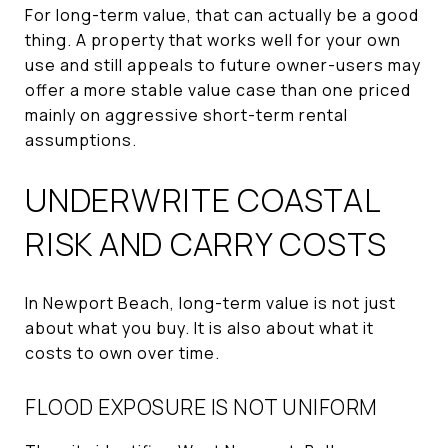
For long-term value, that can actually be a good
thing. A property that works well for your own
use and still appeals to future owner-users may
offer a more stable value case than one priced
mainly on aggressive short-term rental
assumptions.
UNDERWRITE COASTAL
RISK AND CARRY COSTS
In Newport Beach, long-term value is not just
about what you buy. It is also about what it
costs to own over time.
FLOOD EXPOSURE IS NOT UNIFORM