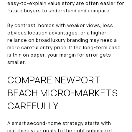
easy-to-explain value story are often easier for
future buyers to understand and compare.
By contrast, homes with weaker views, less
obvious location advantages, or a higher
reliance on broad luxury branding may need a
more careful entry price. If the long-term case
is thin on paper, your margin for error gets
smaller.
COMPARE NEWPORT
BEACH MICRO-MARKETS
CAREFULLY
A smart second-home strategy starts with
matching your goals to the right submarket.