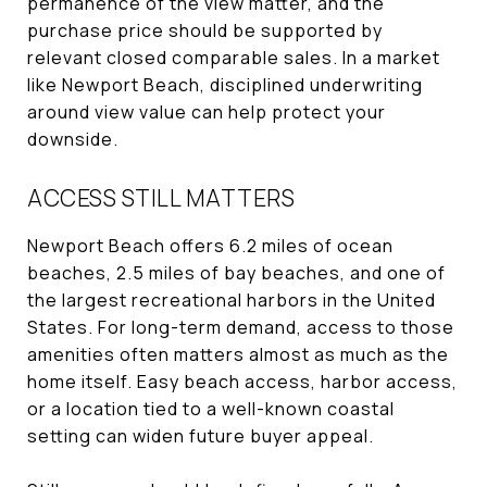
permanence of the view matter, and the
purchase price should be supported by
relevant closed comparable sales. In a market
like Newport Beach, disciplined underwriting
around view value can help protect your
downside.
ACCESS STILL MATTERS
Newport Beach offers 6.2 miles of ocean
beaches, 2.5 miles of bay beaches, and one of
the largest recreational harbors in the United
States. For long-term demand, access to those
amenities often matters almost as much as the
home itself. Easy beach access, harbor access,
or a location tied to a well-known coastal
setting can widen future buyer appeal.