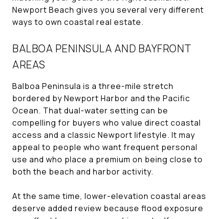
Newport Beach gives you several very different
ways to own coastal real estate.
BALBOA PENINSULA AND BAYFRONT
AREAS
Balboa Peninsula is a three-mile stretch
bordered by Newport Harbor and the Pacific
Ocean. That dual-water setting can be
compelling for buyers who value direct coastal
access and a classic Newport lifestyle. It may
appeal to people who want frequent personal
use and who place a premium on being close to
both the beach and harbor activity.
At the same time, lower-elevation coastal areas
deserve added review because flood exposure