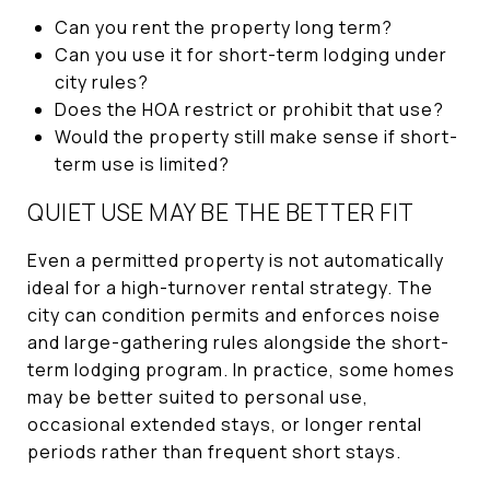
Can you rent the property long term?
Can you use it for short-term lodging under
city rules?
Does the HOA restrict or prohibit that use?
Would the property still make sense if short-
term use is limited?
QUIET USE MAY BE THE BETTER FIT
Even a permitted property is not automatically
ideal for a high-turnover rental strategy. The
city can condition permits and enforces noise
and large-gathering rules alongside the short-
term lodging program. In practice, some homes
may be better suited to personal use,
occasional extended stays, or longer rental
periods rather than frequent short stays.