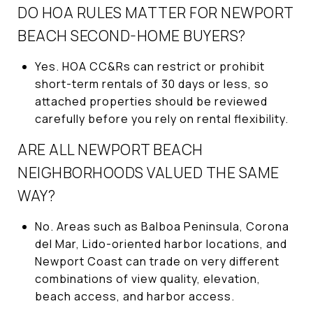
DO HOA RULES MATTER FOR NEWPORT
BEACH SECOND-HOME BUYERS?
Yes. HOA CC&Rs can restrict or prohibit
short-term rentals of 30 days or less, so
attached properties should be reviewed
carefully before you rely on rental flexibility.
ARE ALL NEWPORT BEACH
NEIGHBORHOODS VALUED THE SAME
WAY?
No. Areas such as Balboa Peninsula, Corona
del Mar, Lido-oriented harbor locations, and
Newport Coast can trade on very different
combinations of view quality, elevation,
beach access, and harbor access.