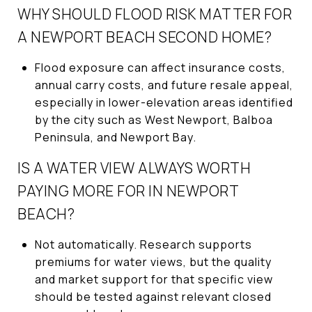
WHY SHOULD FLOOD RISK MATTER FOR
A NEWPORT BEACH SECOND HOME?
Flood exposure can affect insurance costs,
annual carry costs, and future resale appeal,
especially in lower-elevation areas identified
by the city such as West Newport, Balboa
Peninsula, and Newport Bay.
IS A WATER VIEW ALWAYS WORTH
PAYING MORE FOR IN NEWPORT
BEACH?
Not automatically. Research supports
premiums for water views, but the quality
and market support for that specific view
should be tested against relevant closed