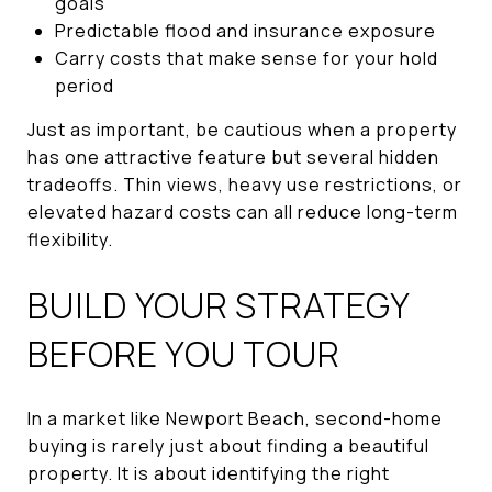
goals
Predictable flood and insurance exposure
Carry costs that make sense for your hold
period
Just as important, be cautious when a property
has one attractive feature but several hidden
tradeoffs. Thin views, heavy use restrictions, or
elevated hazard costs can all reduce long-term
flexibility.
BUILD YOUR STRATEGY
BEFORE YOU TOUR
In a market like Newport Beach, second-home
buying is rarely just about finding a beautiful
property. It is about identifying the right