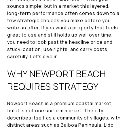
sounds simple, but in a market this layered,
long-term performance often comes down to a
few strategic choices you make before you
write an offer. If you want a property that feels
great to use and still holds up well over time,
you need to look past the headline price and
study location, use rights, and carry costs
carefully. Let’s dive in.
WHY NEWPORT BEACH
REQUIRES STRATEGY
Newport Beach is a premium coastal market,
but it is not one uniform market. The city
describes itself as a community of villages, with
distinct areas such as Balboa Peninsula, Lido