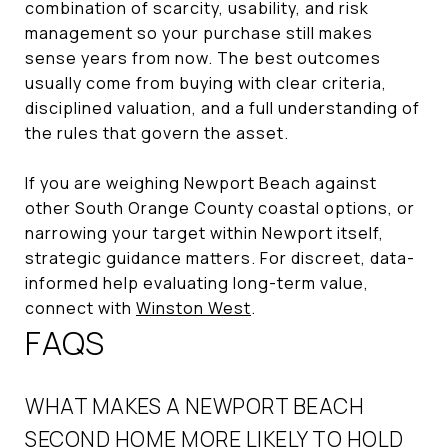
combination of scarcity, usability, and risk
management so your purchase still makes
sense years from now. The best outcomes
usually come from buying with clear criteria,
disciplined valuation, and a full understanding of
the rules that govern the asset.
If you are weighing Newport Beach against
other South Orange County coastal options, or
narrowing your target within Newport itself,
strategic guidance matters. For discreet, data-
informed help evaluating long-term value,
connect with
Winston West
.
FAQS
WHAT MAKES A NEWPORT BEACH
SECOND HOME MORE LIKELY TO HOLD