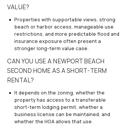
VALUE?
Properties with supportable views, strong
beach or harbor access, manageable use
restrictions, and more predictable flood and
insurance exposure often present a
stronger long-term value case.
CAN YOU USE A NEWPORT BEACH
SECOND HOME AS A SHORT-TERM
RENTAL?
It depends on the zoning, whether the
property has access to a transferable
short-term lodging permit, whether a
business license can be maintained, and
whether the HOA allows that use.