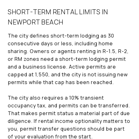
SHORT-TERM RENTAL LIMITS IN
NEWPORT BEACH
The city defines short-term lodging as 30
consecutive days or less, including home
sharing. Owners or agents renting in R-1.5, R-2,
or RM zones need a short-term lodging permit
and a business license. Active permits are
capped at 1,550, and the city is not issuing new
permits while that cap has been reached.
The city also requires a 10% transient
occupancy tax, and permits can be transferred.
That makes permit status a material part of due
diligence. If rental income optionality matters to
you, permit transfer questions should be part
of your evaluation from the start.