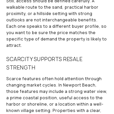
Still, access should be defined carefully. A
walkable route to the sand, practical harbor
proximity, or a hillside setting with strong
outlooks are not interchangeable benefits.
Each one speaks to a different buyer profile, so
you want to be sure the price matches the
specific type of demand the property is likely to
attract.
SCARCITY SUPPORTS RESALE
STRENGTH
Scarce features often hold attention through
changing market cycles. In Newport Beach,
those features may include a strong water view,
a prime coastal position, useful access to the
harbor or shoreline, or a location within a well-
known village setting. Properties with a clear,