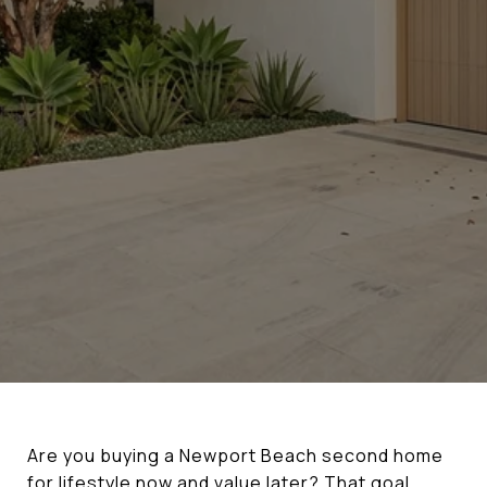
Are you buying a Newport Beach second home
for lifestyle now and value later? That goal