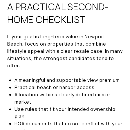
A PRACTICAL SECOND-
HOME CHECKLIST
If your goal is long-term value in Newport
Beach, focus on properties that combine
lifestyle appeal with a clear resale case. In many
situations, the strongest candidates tend to
offer:
A meaningful and supportable view premium
Practical beach or harbor access
A location within a clearly defined micro-
market
Use rules that fit your intended ownership
plan
HOA documents that do not conflict with your