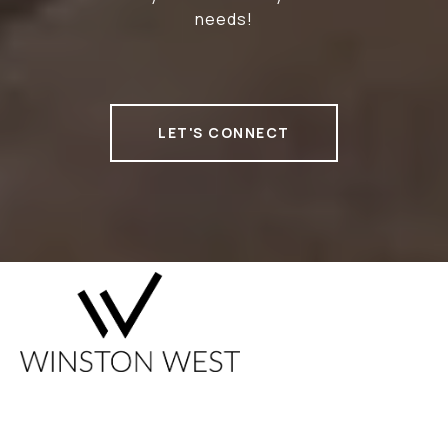
needs!
LET'S CONNECT