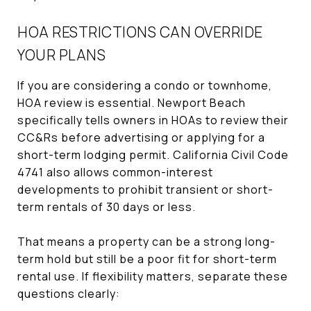
HOA RESTRICTIONS CAN OVERRIDE
YOUR PLANS
If you are considering a condo or townhome,
HOA review is essential. Newport Beach
specifically tells owners in HOAs to review their
CC&Rs before advertising or applying for a
short-term lodging permit. California Civil Code
4741 also allows common-interest
developments to prohibit transient or short-
term rentals of 30 days or less.
That means a property can be a strong long-
term hold but still be a poor fit for short-term
rental use. If flexibility matters, separate these
questions clearly: