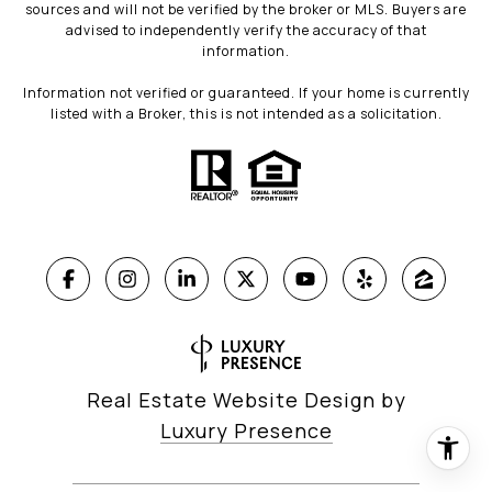
sources and will not be verified by the broker or MLS. Buyers are
advised to independently verify the accuracy of that
information.
Information not verified or guaranteed. If your home is currently
listed with a Broker, this is not intended as a solicitation.
Real Estate Website Design by
Luxury Presence