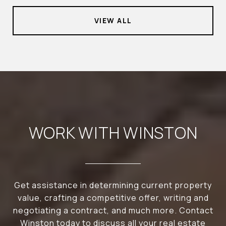
VIEW ALL
WORK WITH WINSTON
Get assistance in determining current property
value, crafting a competitive offer, writing and
negotiating a contract, and much more. Contact
Winston today to discuss all your real estate