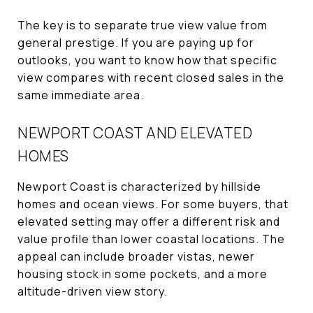
The key is to separate true view value from
general prestige. If you are paying up for
outlooks, you want to know how that specific
view compares with recent closed sales in the
same immediate area.
NEWPORT COAST AND ELEVATED
HOMES
Newport Coast is characterized by hillside
homes and ocean views. For some buyers, that
elevated setting may offer a different risk and
value profile than lower coastal locations. The
appeal can include broader vistas, newer
housing stock in some pockets, and a more
altitude-driven view story.