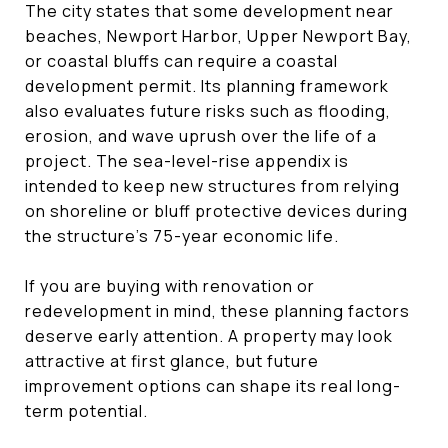
The city states that some development near
beaches, Newport Harbor, Upper Newport Bay,
or coastal bluffs can require a coastal
development permit. Its planning framework
also evaluates future risks such as flooding,
erosion, and wave uprush over the life of a
project. The sea-level-rise appendix is
intended to keep new structures from relying
on shoreline or bluff protective devices during
the structure’s 75-year economic life.
If you are buying with renovation or
redevelopment in mind, these planning factors
deserve early attention. A property may look
attractive at first glance, but future
improvement options can shape its real long-
term potential.