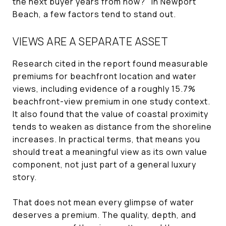
the next buyer years from now?" In Newport
Beach, a few factors tend to stand out.
VIEWS ARE A SEPARATE ASSET
Research cited in the report found measurable
premiums for beachfront location and water
views, including evidence of a roughly 15.7%
beachfront-view premium in one study context.
It also found that the value of coastal proximity
tends to weaken as distance from the shoreline
increases. In practical terms, that means you
should treat a meaningful view as its own value
component, not just part of a general luxury
story.
That does not mean every glimpse of water
deserves a premium. The quality, depth, and