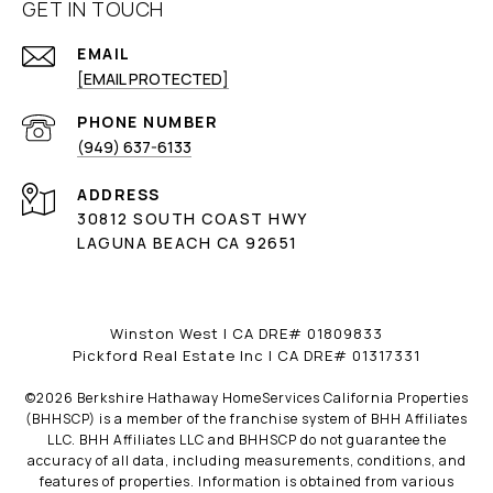
GET IN TOUCH
EMAIL
[EMAIL PROTECTED]
PHONE NUMBER
(949) 637-6133
ADDRESS
30812 SOUTH COAST HWY
LAGUNA BEACH CA 92651
Winston West | CA DRE# 01809833
Pickford Real Estate Inc | CA DRE# 01317331
©
2026
Berkshire Hathaway HomeServices California Properties
(BHHSCP) is a member of the franchise system of BHH Affiliates
LLC. BHH Affiliates LLC and BHHSCP do not guarantee the
accuracy of all data, including measurements, conditions, and
features of properties. Information is obtained from various