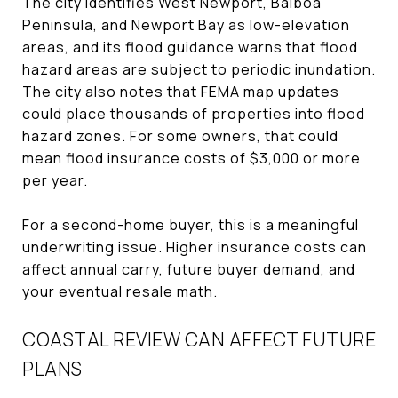
The city identifies West Newport, Balboa
Peninsula, and Newport Bay as low-elevation
areas, and its flood guidance warns that flood
hazard areas are subject to periodic inundation.
The city also notes that FEMA map updates
could place thousands of properties into flood
hazard zones. For some owners, that could
mean flood insurance costs of $3,000 or more
per year.
For a second-home buyer, this is a meaningful
underwriting issue. Higher insurance costs can
affect annual carry, future buyer demand, and
your eventual resale math.
COASTAL REVIEW CAN AFFECT FUTURE
PLANS