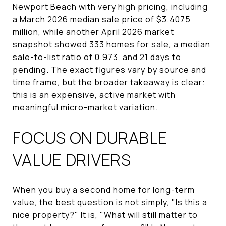
Newport Beach with very high pricing, including
a March 2026 median sale price of $3.4075
million, while another April 2026 market
snapshot showed 333 homes for sale, a median
sale-to-list ratio of 0.973, and 21 days to
pending. The exact figures vary by source and
time frame, but the broader takeaway is clear:
this is an expensive, active market with
meaningful micro-market variation.
FOCUS ON DURABLE
VALUE DRIVERS
When you buy a second home for long-term
value, the best question is not simply, "Is this a
nice property?" It is, "What will still matter to