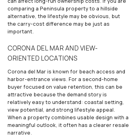
can affect long-run ownership costs. If you are
comparing a Peninsula property to a hillside
alternative, the lifestyle may be obvious, but
the carry-cost difference may be just as
important.
CORONA DEL MAR AND VIEW-
ORIENTED LOCATIONS
Corona del Mar is known for beach access and
harbor-entrance views. For a second-home
buyer focused on value retention, this can be
attractive because the demand story is
relatively easy to understand: coastal setting,
view potential, and strong lifestyle appeal.
When a property combines usable design with a
meaningful outlook, it often has a clearer resale
narrative.