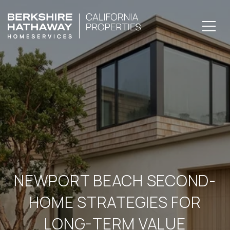
NEWPORT BEACH SECOND-
HOME STRATEGIES FOR
LONG-TERM VALUE