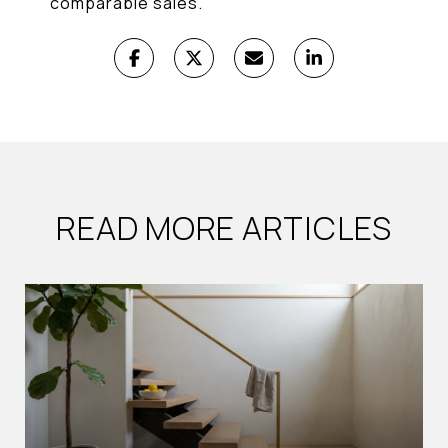
comparable sales.
READ MORE ARTICLES