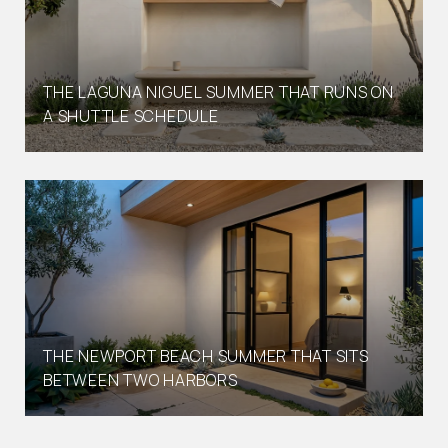
THE LAGUNA NIGUEL SUMMER THAT RUNS ON
A SHUTTLE SCHEDULE
THE NEWPORT BEACH SUMMER THAT SITS
BETWEEN TWO HARBORS