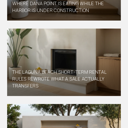
WHERE DANA POINT IS EATING WHILE THE
HARBOR IS UNDER CONSTRUCTION
THE LAGUNA BEACH SHORT-TERM RENTAL
RULES REWROTE WHAT A SALE ACTUALLY
TRANSFERS