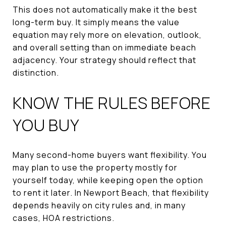
This does not automatically make it the best
long-term buy. It simply means the value
equation may rely more on elevation, outlook,
and overall setting than on immediate beach
adjacency. Your strategy should reflect that
distinction.
KNOW THE RULES BEFORE
YOU BUY
Many second-home buyers want flexibility. You
may plan to use the property mostly for
yourself today, while keeping open the option
to rent it later. In Newport Beach, that flexibility
depends heavily on city rules and, in many
cases, HOA restrictions.