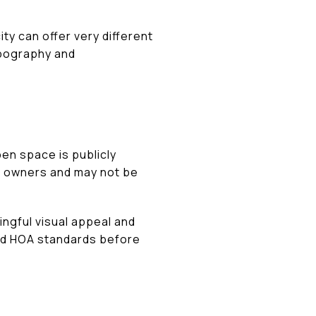
ty can offer very different
opography and
pen space is publicly
e owners and may not be
ingful visual appeal and
and HOA standards before