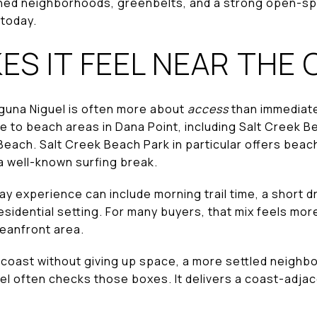
lished neighborhoods, greenbelts, and a strong open-sp
 today.
S IT FEEL NEAR THE
aguna Niguel is often more about
access
than immediat
e to beach areas in Dana Point, including Salt Creek B
each. Salt Creek Beach Park in particular offers beach
 well-known surfing break.
 experience can include morning trail time, a short dr
esidential setting. For many buyers, that mix feels mor
oceanfront area.
he coast without giving up space, a more settled neighb
el often checks those boxes. It delivers a coast-adjace