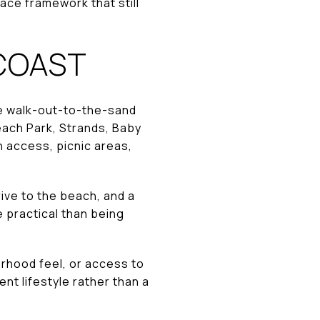
ace framework that still
 COAST
e walk-out-to-the-sand
each Park, Strands, Baby
 access, picnic areas,
ive to the beach, and a
e practical than being
orhood feel, or access to
nt lifestyle rather than a