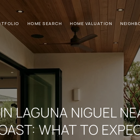
RTFOLIO
HOME SEARCH
HOME VALUATION
NEIGHB
 IN LAGUNA NIGUEL N
OAST: WHAT TO EXPE