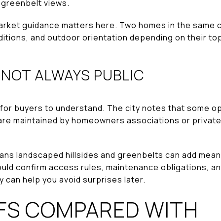
r greenbelt views.
arket guidance matters here. Two homes in the same ci
ditions, and outdoor orientation depending on their t
 NOT ALWAYS PUBLIC
l for buyers to understand. The city notes that some o
 are maintained by homeowners associations or privat
eans landscaped hillsides and greenbelts can add mean
should confirm access rules, maintenance obligations, 
ty can help you avoid surprises later.
FS COMPARED WITH