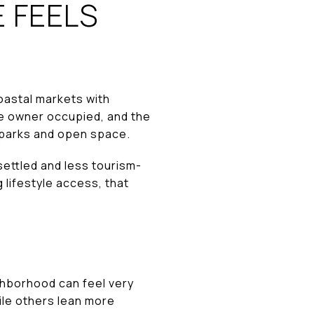
 FEELS
oastal markets with
re owner occupied, and the
o parks and open space.
ettled and less tourism-
 lifestyle access, that
ghborhood can feel very
ile others lean more