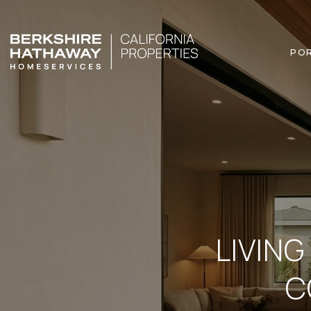
PO
LIVING
C