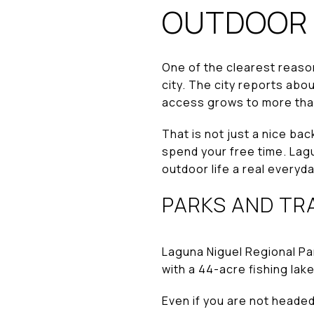
OUTDOOR L
One of the clearest reas
city. The city reports abo
access grows to more tha
That is not just a nice ba
spend your free time. Lagu
outdoor life a real everyd
PARKS AND TRA
Laguna Niguel Regional Par
with a 44-acre fishing lake
Even if you are not headed 