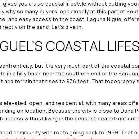
 gives you a true coastal lifestyle without putting you 
y why so many buyers look closely at this part of Sou
pace, and easy access to the coast, Laguna Niguel offers
directly on the sand. Let’s dive in.
GUEL’S COASTAL LIFE
eanfront city, but it is very much part of the coastal c
s in a hilly basin near the southern end of the San Joa
t and terrain that rises to 936 feet. That topography sh
s elevated, open, and residential, with many areas offer
nding on location. Because the city is close to Dana P
h access without living in the densest beachfront core
anned community with roots going back to 1959. That h