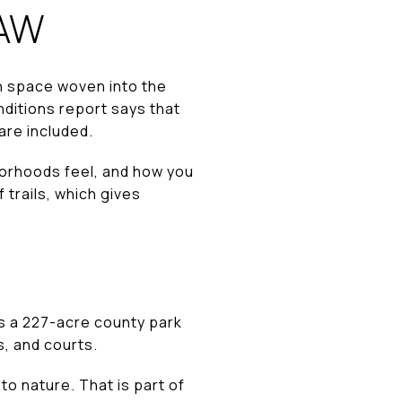
RAW
n space woven into the
nditions report says that
re included.
hborhoods feel, and how you
 trails, which gives
is a 227-acre county park
s, and courts.
to nature. That is part of