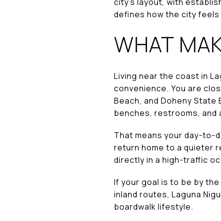
city’s layout, with estab
defines how the city feels
WHAT MAKE
Living near the coast in L
convenience. You are clos
Beach, and Doheny State B
benches, restrooms, and a
That means your day-to-day
return home to a quieter r
directly in a high-traffic 
If your goal is to be by t
inland routes, Laguna Nigu
boardwalk lifestyle.