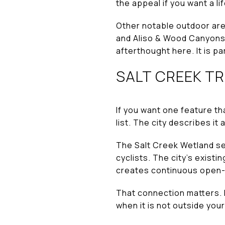
the appeal if you want a l
Other notable outdoor are
and Aliso & Wood Canyons 
afterthought here. It is par
SALT CREEK T
If you want one feature tha
list. The city describes it a
The Salt Creek Wetland se
cyclists. The city’s exist
creates continuous open-s
That connection matters. I
when it is not outside your