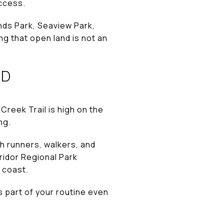
access.
nds Park, Seaview Park,
g that open land is not an
RD
Creek Trail is high on the
ng.
h runners, walkers, and
rridor Regional Park
 coast.
s part of your routine even