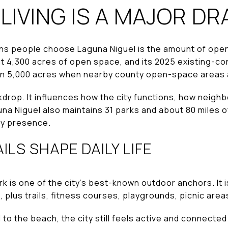
IVING IS A MAJOR D
ons people choose Laguna Niguel is the amount of ope
ut 4,300 acres of open space, and its 2025 existing-co
n 5,000 acres when nearby county open-space areas a
ckdrop. It influences how the city functions, how neig
na Niguel also maintains 31 parks and about 80 miles of
ay presence.
ILS SHAPE DAILY LIFE
k is one of the city’s best-known outdoor anchors. It 
, plus trails, fitness courses, playgrounds, picnic area
to the beach, the city still feels active and connected 