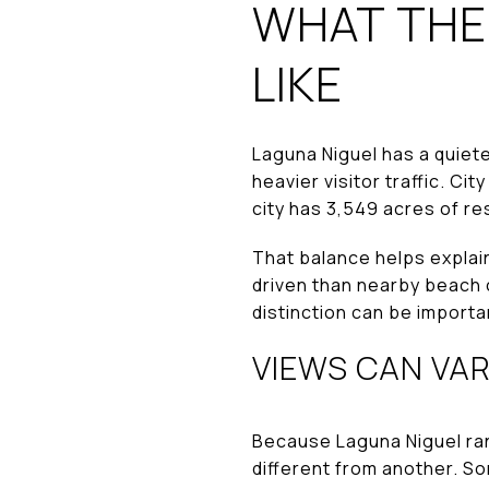
WHAT THE
LIKE
Laguna Niguel has a quiet
heavier visitor traffic. C
city has 3,549 acres of r
That balance helps explai
driven than nearby beach c
distinction can be importa
VIEWS CAN VAR
Because Laguna Niguel ran
different from another. S