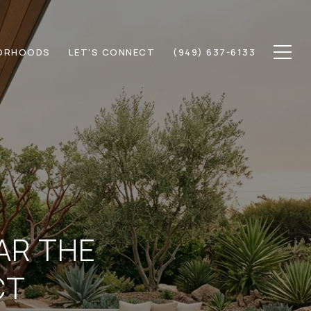
ORHOODS
LET'S CONNECT
(949) 637-6133
EAR THE
CT