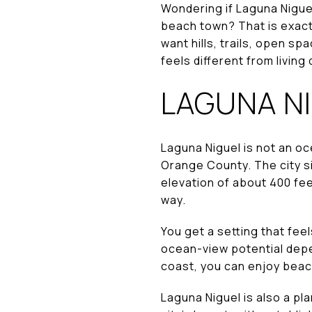
Wondering if Laguna Niguel
beach town? That is exactl
want hills, trails, open s
feels different from living 
LAGUNA NI
Laguna Niguel is not an oc
Orange County. The city sit
elevation of about 400 fee
way.
You get a setting that feel
ocean-view potential depe
coast, you can enjoy beac
Laguna Niguel is also a pl