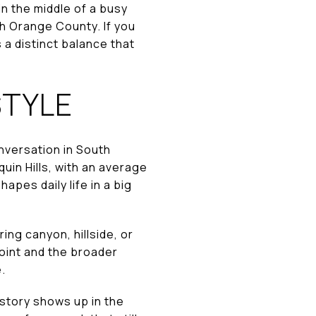
in the middle of a busy
th Orange County. If you
 a distinct balance that
STYLE
onversation in South
quin Hills, with an average
apes daily life in a big
ing canyon, hillside, or
oint and the broader
.
istory shows up in the