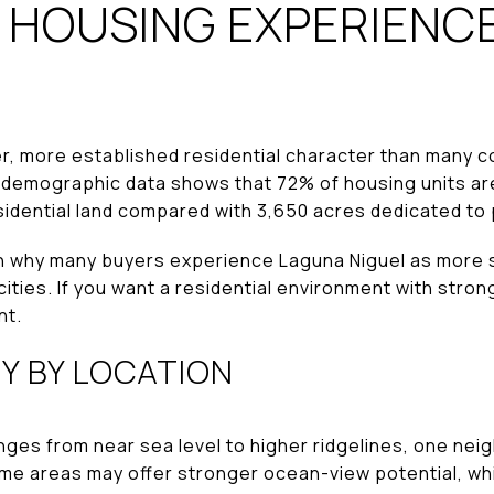
 HOUSING EXPERIENCE
er, more established residential character than many c
ity demographic data shows that 72% of housing units a
esidential land compared with 3,650 acres dedicated t
n why many buyers experience Laguna Niguel as more s
ities. If you want a residential environment with strong
nt.
Y BY LOCATION
ges from near sea level to higher ridgelines, one nei
ome areas may offer stronger ocean-view potential, wh