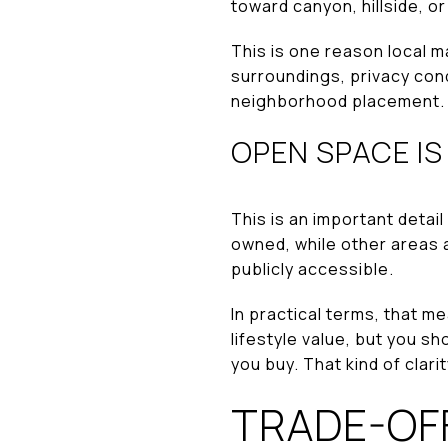
toward canyon, hillside, o
This is one reason local m
surroundings, privacy con
neighborhood placement.
OPEN SPACE IS
This is an important detai
owned, while other areas
publicly accessible.
In practical terms, that m
lifestyle value, but you 
you buy. That kind of clari
TRADE-OF