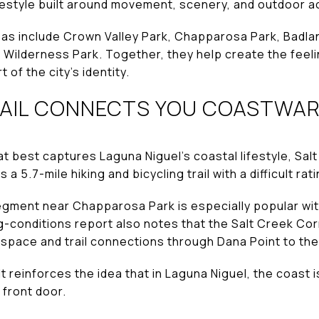
ifestyle built around movement, scenery, and outdoor 
as include Crown Valley Park, Chapparosa Park, Badla
Wilderness Park. Together, they help create the feelin
t of the city’s identity.
RAIL CONNECTS YOU COASTWA
t best captures Laguna Niguel’s coastal lifestyle, Salt 
s a 5.7-mile hiking and bicycling trail with a difficult rati
gment near Chapparosa Park is especially popular wit
ing-conditions report also notes that the Salt Creek Co
pace and trail connections through Dana Point to the
t reinforces the idea that in Laguna Niguel, the coast i
 front door.