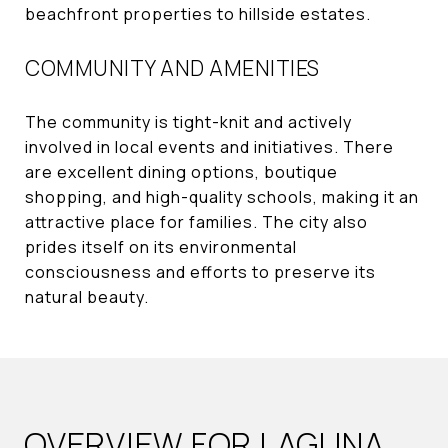
beachfront properties to hillside estates.
COMMUNITY AND AMENITIES
The community is tight-knit and actively
involved in local events and initiatives. There
are excellent dining options, boutique
shopping, and high-quality schools, making it an
attractive place for families. The city also
prides itself on its environmental
consciousness and efforts to preserve its
natural beauty.
OVERVIEW FOR LAGUNA