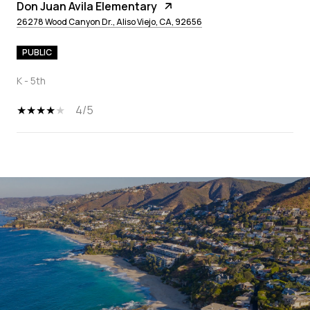
Don Juan Avila Elementary
26278 Wood Canyon Dr., Aliso Viejo, CA, 92656
PUBLIC
K - 5th
4/5
SHOW MORE