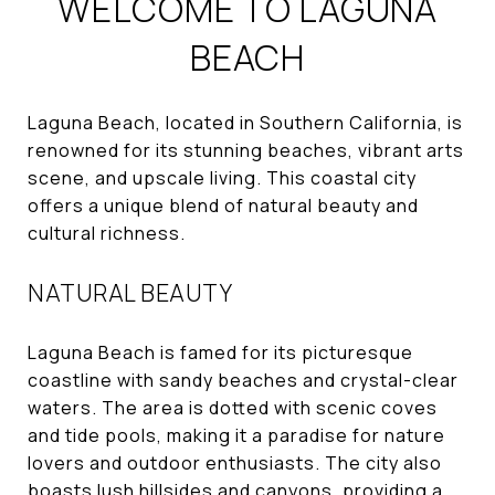
WELCOME TO LAGUNA
BEACH
Laguna Beach, located in Southern California, is
renowned for its stunning beaches, vibrant arts
scene, and upscale living. This coastal city
offers a unique blend of natural beauty and
cultural richness.
NATURAL BEAUTY
Laguna Beach is famed for its picturesque
coastline with sandy beaches and crystal-clear
waters. The area is dotted with scenic coves
and tide pools, making it a paradise for nature
lovers and outdoor enthusiasts. The city also
boasts lush hillsides and canyons, providing a