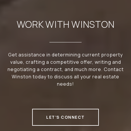
WORK WITH WINSTON
Get assistance in determining current property
value, crafting a competitive offer, writing and
negotiating a contract, and much more. Contact
Winston today to discuss all your real estate
needs!
LET'S CONNECT