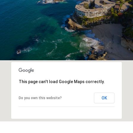
This page can't load Google Maps correctly.
OK
Do you own this website?