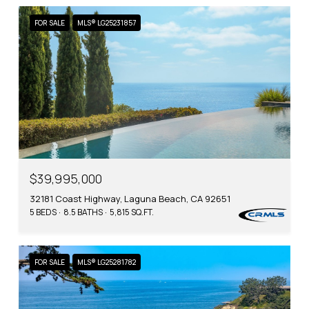
FOR SALE
MLS® LG25231857
$39,995,000
32181 Coast Highway, Laguna Beach, CA 92651
5 BEDS
8.5 BATHS
5,815 SQ.FT.
FOR SALE
MLS® LG25281782