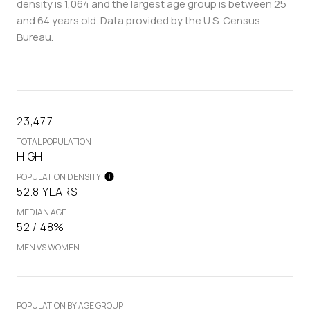
density is 1,064 and the largest age group is
between 25
and 64 years old.
Data provided by the U.S. Census
Bureau.
23,477
TOTAL POPULATION
HIGH
POPULATION DENSITY
52.8 YEARS
MEDIAN AGE
52 / 48%
MEN VS WOMEN
POPULATION BY AGE GROUP