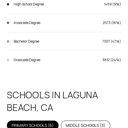
High School Degree
1459 (9%)
Associate Degree
2573 (16%)
Bachelor Degree
7307 (47%)
Graduate Degree
3812 (24%)
SCHOOLS IN LAGUNA
BEACH, CA
PRIMARY SCHOOLS (
6
)
MIDDLE SCHOOLS (
3
)