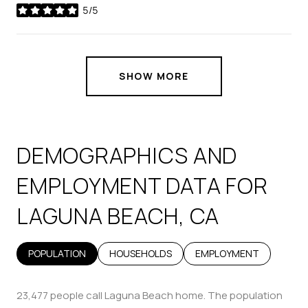
5/5
stars
SHOW MORE
DEMOGRAPHICS AND
EMPLOYMENT DATA FOR
LAGUNA BEACH, CA
POPULATION
HOUSEHOLDS
EMPLOYMENT
23,477 people call Laguna Beach home. The population