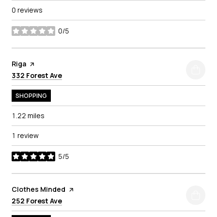
0 reviews
0/5
stars
Visit the
Riga
page on Yelp
Search
on Google Maps
332 Forest Ave
SHOPPING
1.22
miles
1 review
5/5
stars
Visit the
Clothes Minded
page on Yelp
Search
on Google Maps
252 Forest Ave