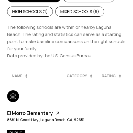
HIGH SCHOOLS (
1
)
MIXED SCHOOLS (
6
)
The following schools are within or nearby Laguna
Beach. The rating and statistics can serve as a starting
point to make baseline comparisons on the right schools
for your family.
NAME
CATEGORY
RATING
El Morro Elementary
8681 N. Coast Hwy., Laguna Beach, CA, 92651
PUBLIC