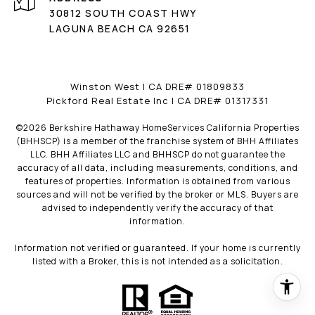
30812 SOUTH COAST HWY
LAGUNA BEACH CA 92651
Winston West | CA DRE# 01809833
Pickford Real Estate Inc | CA DRE# 01317331
©
2026
Berkshire Hathaway HomeServices California Properties
(BHHSCP) is a member of the franchise system of BHH Affiliates
LLC. BHH Affiliates LLC and BHHSCP do not guarantee the
accuracy of all data, including measurements, conditions, and
features of properties. Information is obtained from various
sources and will not be verified by the broker or MLS. Buyers are
advised to independently verify the accuracy of that
information.
Information not verified or guaranteed. If your home is currently
listed with a Broker, this is not intended as a solicitation.