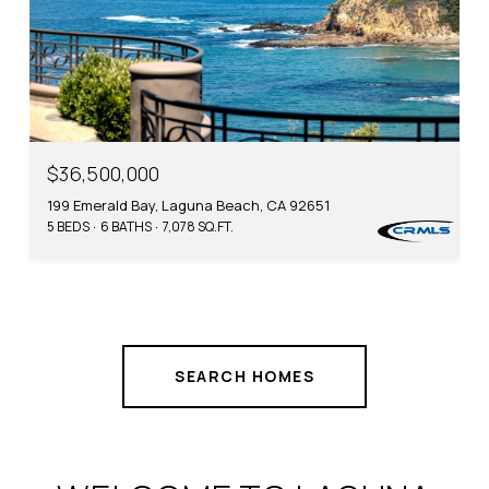
$36,500,000
199 Emerald Bay, Laguna Beach, CA 92651
5 BEDS
6 BATHS
7,078 SQ.FT.
SEARCH HOMES