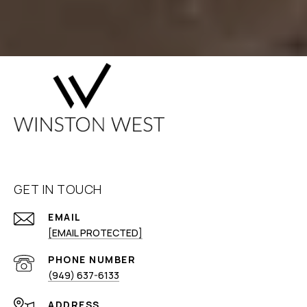
GET IN TOUCH
EMAIL
[EMAIL PROTECTED]
PHONE NUMBER
(949) 637-6133
ADDRESS