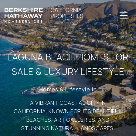
LAGUNA BEACH HOMES FOR
SALE & LUXURY LIFESTYLE
A VIBRANT COASTAL CITY IN
CALIFORNIA, KNOWN FOR ITS BEAUTIFUL
BEACHES, ART GALLERIES, AND
STUNNING NATURAL LANDSCAPES.