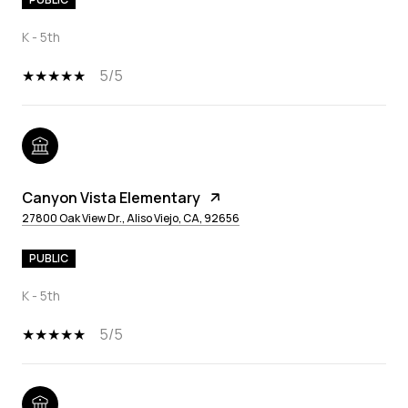
K - 5th
5/5
Canyon Vista Elementary
27800 Oak View Dr., Aliso Viejo, CA, 92656
PUBLIC
K - 5th
5/5