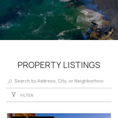
PROPERTY LISTINGS
FILTER