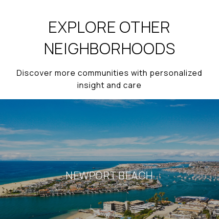
EXPLORE OTHER
NEIGHBORHOODS
Discover more communities with personalized
insight and care
NEWPORT BEACH