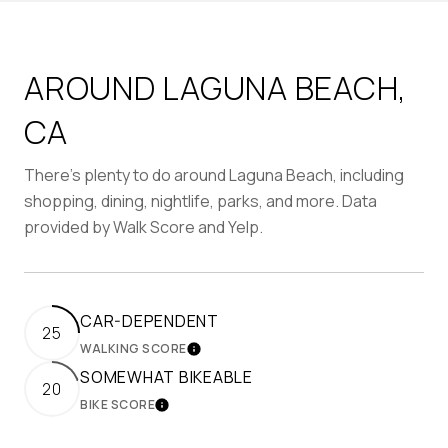
AROUND LAGUNA BEACH,
CA
There's plenty to do around Laguna Beach, including
shopping, dining, nightlife, parks, and more. Data
provided by Walk Score and Yelp.
CAR-DEPENDENT
25
WALKING SCORE
LEARN MORE
SOMEWHAT BIKEABLE
20
BIKE SCORE
LEARN MORE