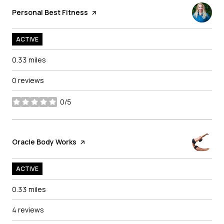
Visit the
Personal Best Fitness
page on Yelp
ACTIVE
0.33
miles
0 reviews
0/5
stars
Visit the
Oracle Body Works
page on Yelp
ACTIVE
0.33
miles
4 reviews