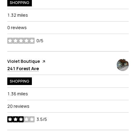
SHOPPING
1.32
miles
0 reviews
0/5
stars
Visit the
Violet Boutique
page on Yelp
Search
on Google Maps
241 Forest Ave
SHOPPING
1.36
miles
20 reviews
3.5/5
stars