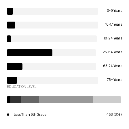
0-9 Years
10-17 Years
18-24 Years
25-64 Years
65-74 Years
75+ Years
EDUCATION LEVEL
Less Than 9th Grade
463 (3%)