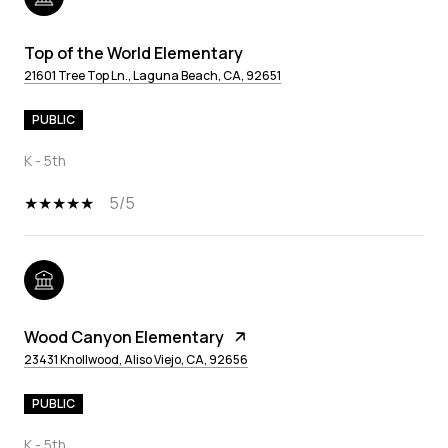
Top of the World Elementary
21601 Tree Top Ln., Laguna Beach, CA, 92651
PUBLIC
K - 5th
5/5
Wood Canyon Elementary
23431 Knollwood, Aliso Viejo, CA, 92656
PUBLIC
K - 5th