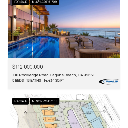
FOR SALE
MLS® LG26161709
$112,000,000
100 Rockledge Road, Laguna Beach, CA 92651
8 BEDS
13 BATHS
14,434 SQ.FT.
FOR SALE
MLS® NP26134106