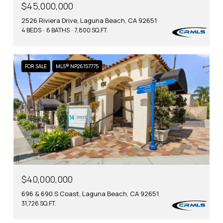
$45,000,000
2526 Riviera Drive, Laguna Beach, CA 92651
4 BEDS
6 BATHS
7,800 SQ.FT.
FOR SALE
MLS® NP26157775
$40,000,000
696 & 690 S Coast, Laguna Beach, CA 92651
31,726 SQ.FT.