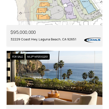
$95,000,000
32229 Coast Hwy, Laguna Beach, CA 92651
FOR SALE
MLS® NP25102251