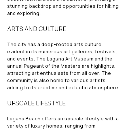
stunning backdrop and opportunities for hiking
and exploring.
ARTS AND CULTURE
The city has a deep-rooted arts culture,
evident in its numerous art galleries, festivals,
and events. The Laguna Art Museum and the
annual Pageant of the Masters are highlights,
attracting art enthusiasts from all over. The
community is also home to various artists,
adding to its creative and eclectic atmosphere.
UPSCALE LIFESTYLE
Laguna Beach offers an upscale lifestyle with a
variety of luxury homes, ranging from