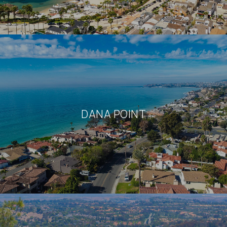
DANA POINT