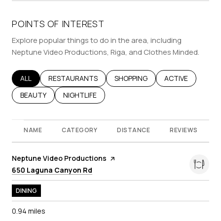
POINTS OF INTEREST
Explore popular things to do in the area, including
Neptune Video Productions, Riga, and Clothes Minded.
SEARCH BUSINESSES RELATED TO
ALL
SEARCH BUSINESSES RELATED TO
RESTAURANTS
SEARCH BUSINESSES RELATED T
SHOPPING
SEARCH BUSINES
ACTIVE
SEARCH BUSINESSES RELATED TO
BEAUTY
SEARCH BUSINESSES RELATED TO
NIGHTLIFE
NAME
CATEGORY
DISTANCE
REVIEWS
Visit the
Neptune Video Productions
page on Yelp
Search
on Google Maps
650 Laguna Canyon Rd
DINING
0.94
miles