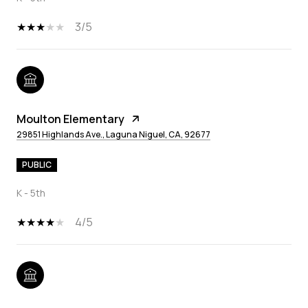
3/5
Moulton Elementary
29851 Highlands Ave., Laguna Niguel, CA, 92677
PUBLIC
K - 5th
4/5