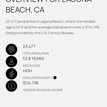
BEACH, CA
23,477 people live in Laguna Beach, where the median
age is 52.8 and the average individual income is $114,706.
Data provided by the U.S. Census Bureau.
23,477
TOTAL POPULATION
52.8 YEARS
MEDIAN AGE
HIGH
POPULATION DENSITY
$114,706
AVERAGE INDIVIDUAL INCOME