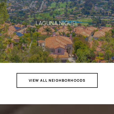
LAGUNA NIGUEL
VIEW ALL NEIGHBORHOODS