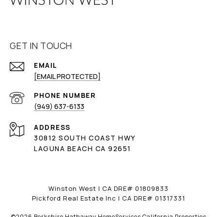
GET IN TOUCH
EMAIL
[EMAIL PROTECTED]
PHONE NUMBER
(949) 637-6133
ADDRESS
30812 SOUTH COAST HWY
LAGUNA BEACH CA 92651
Winston West | CA DRE# 01809833
Pickford Real Estate Inc | CA DRE# 01317331
©
2026
Berkshire Hathaway HomeServices California Properties