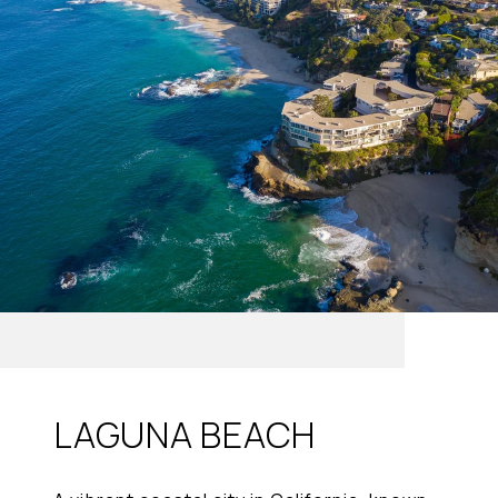
LAGUNA BEACH