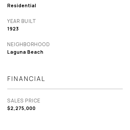
Residential
YEAR BUILT
1923
NEIGHBORHOOD
Laguna Beach
FINANCIAL
SALES PRICE
$2,275,000