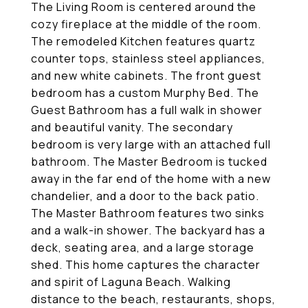
The Living Room is centered around the
cozy fireplace at the middle of the room.
The remodeled Kitchen features quartz
counter tops, stainless steel appliances,
and new white cabinets. The front guest
bedroom has a custom Murphy Bed. The
Guest Bathroom has a full walk in shower
and beautiful vanity. The secondary
bedroom is very large with an attached full
bathroom. The Master Bedroom is tucked
away in the far end of the home with a new
chandelier, and a door to the back patio.
The Master Bathroom features two sinks
and a walk-in shower. The backyard has a
deck, seating area, and a large storage
shed. This home captures the character
and spirit of Laguna Beach. Walking
distance to the beach, restaurants, shops,