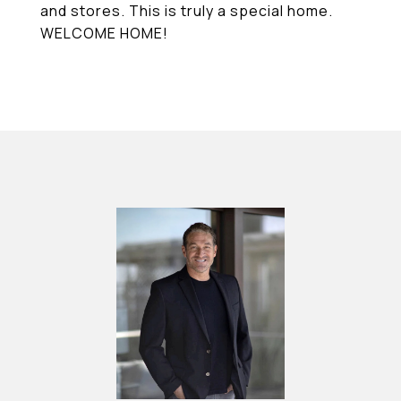
and stores. This is truly a special home.
WELCOME HOME!