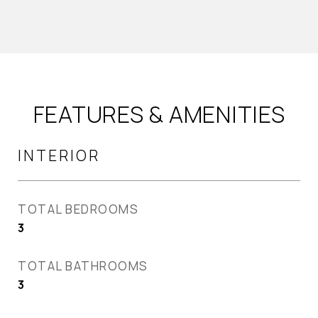
FEATURES & AMENITIES
INTERIOR
TOTAL BEDROOMS
3
TOTAL BATHROOMS
3