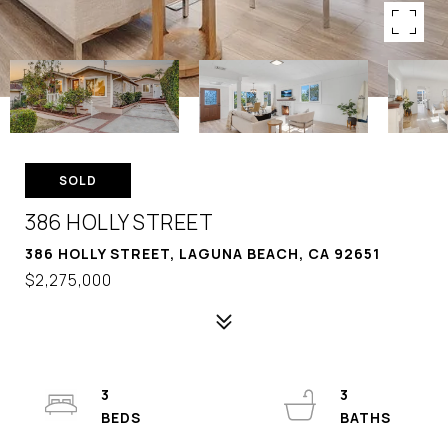
SOLD
386 HOLLY STREET
386 HOLLY STREET, LAGUNA BEACH, CA 92651
$2,275,000
3
3