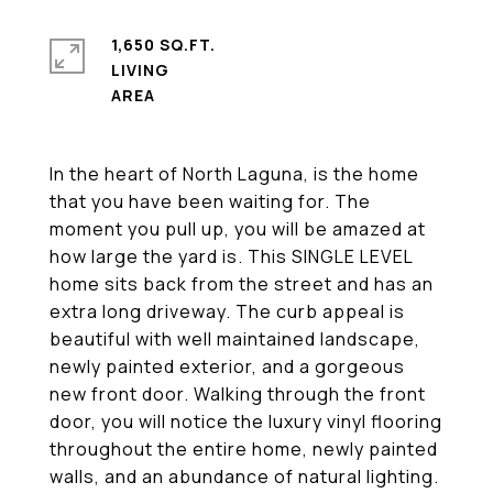
1,650 SQ.FT.
LIVING
In the heart of North Laguna, is the home
that you have been waiting for. The
moment you pull up, you will be amazed at
how large the yard is. This SINGLE LEVEL
home sits back from the street and has an
extra long driveway. The curb appeal is
beautiful with well maintained landscape,
newly painted exterior, and a gorgeous
new front door. Walking through the front
door, you will notice the luxury vinyl flooring
throughout the entire home, newly painted
walls, and an abundance of natural lighting.