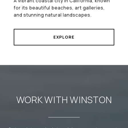
A vibrant coastal city in California, known
for its beautiful beaches, art galleries,
and stunning natural landscapes.
EXPLORE
WORK WITH WINSTON