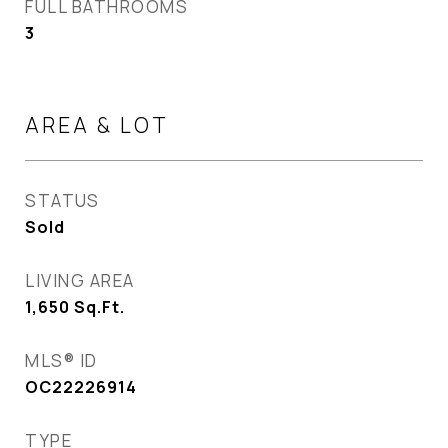
FULL BATHROOMS
3
AREA & LOT
STATUS
Sold
LIVING AREA
1,650
Sq.Ft.
MLS® ID
OC22226914
TYPE