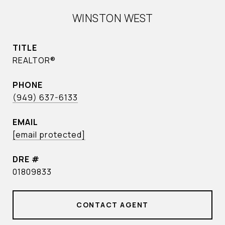
WINSTON WEST
TITLE
REALTOR®
PHONE
(949) 637-6133
EMAIL
[email protected]
DRE #
01809833
CONTACT AGENT