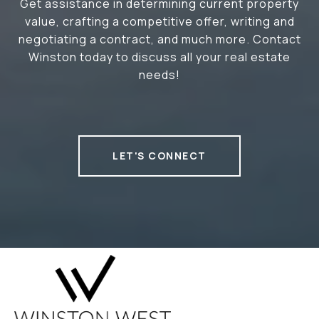
Get assistance in determining current property
value, crafting a competitive offer, writing and
negotiating a contract, and much more. Contact
Winston today to discuss all your real estate
needs!
LET'S CONNECT