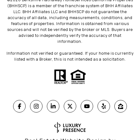
(BHHSCP) is a member of the franchise system of BHH Affiliates
LLC. BHH Affiliates LLC and BHHSCP do not guarantee the
accuracy of all data, including measurements, conditions, and
features of properties. Information is obtained from various
sources and will not be verified by the broker or MLS. Buyers are
advised to independently verify the accuracy of that
information.
Information not verified or guaranteed. If your home is currently
listed with a Broker, this is not intended as a solicitation.