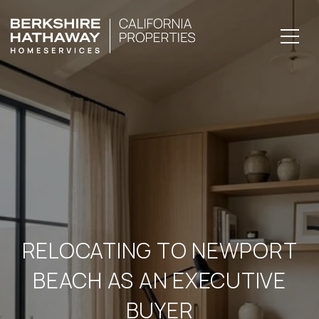
RELOCATING TO NEWPORT
BEACH AS AN EXECUTIVE
BUYER