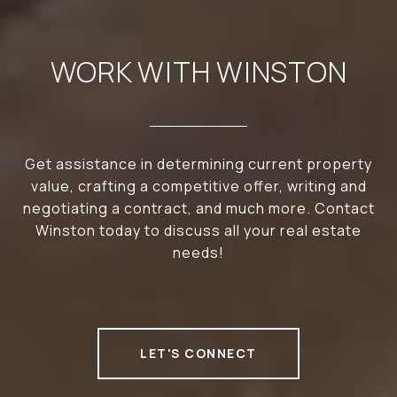
WORK WITH WINSTON
Get assistance in determining current property
value, crafting a competitive offer, writing and
negotiating a contract, and much more. Contact
Winston today to discuss all your real estate
needs!
LET'S CONNECT