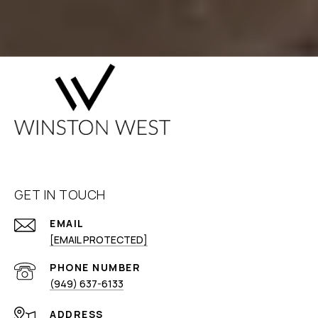
GET IN TOUCH
EMAIL
[EMAIL PROTECTED]
PHONE NUMBER
(949) 637-6133
ADDRESS