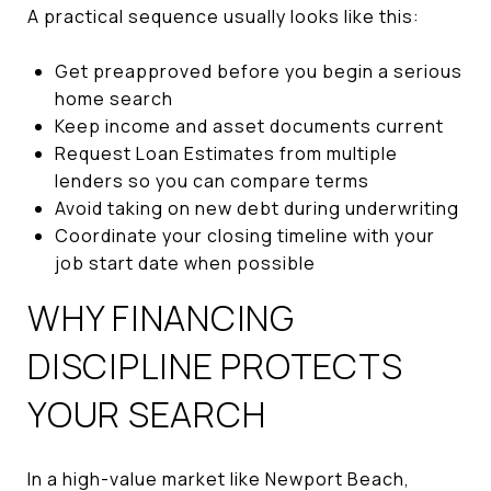
A practical sequence usually looks like this:
Get preapproved before you begin a serious
home search
Keep income and asset documents current
Request Loan Estimates from multiple
lenders so you can compare terms
Avoid taking on new debt during underwriting
Coordinate your closing timeline with your
job start date when possible
WHY FINANCING
DISCIPLINE PROTECTS
YOUR SEARCH
In a high-value market like Newport Beach,