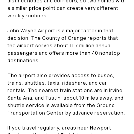
distinct nodes and corridors, so two homes with
a similar price point can create very different
weekly routines.
John Wayne Airport is a major factor in that
decision. The County of Orange reports that
the airport serves about 11.7 million annual
passengers and offers more than 40 nonstop
destinations.
The airport also provides access to buses,
trains, shuttles, taxis, rideshare, and car
rentals. The nearest train stations are in Irvine,
Santa Ana, and Tustin, about 10 miles away, and
shuttle service is available from the Ground
Transportation Center by advance reservation.
If you travel regularly, areas near Newport