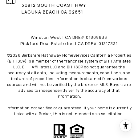
30812 SOUTH COAST HWY
LAGUNA BEACH CA 92651
Winston West | CA DRE# 01809833
Pickford Real Estate Inc | CA DRE# 01317331
©
2026
Berkshire Hathaway HomeServices California Properties
(BHHSCP) is a member of the franchise system of BHH Affiliates
LLC. BHH Affiliates LLC and BHHSCP do not guarantee the
accuracy of all data, including measurements, conditions, and
features of properties. Information is obtained from various
sources and will not be verified by the broker or MLS. Buyers are
advised to independently verify the accuracy of that
information.
Information not verified or guaranteed. If your home is currently
listed with a Broker, this is not intended as a solicitation.