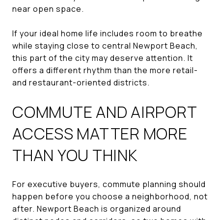
near open space.
If your ideal home life includes room to breathe
while staying close to central Newport Beach,
this part of the city may deserve attention. It
offers a different rhythm than the more retail-
and restaurant-oriented districts.
COMMUTE AND AIRPORT
ACCESS MATTER MORE
THAN YOU THINK
For executive buyers, commute planning should
happen before you choose a neighborhood, not
after. Newport Beach is organized around