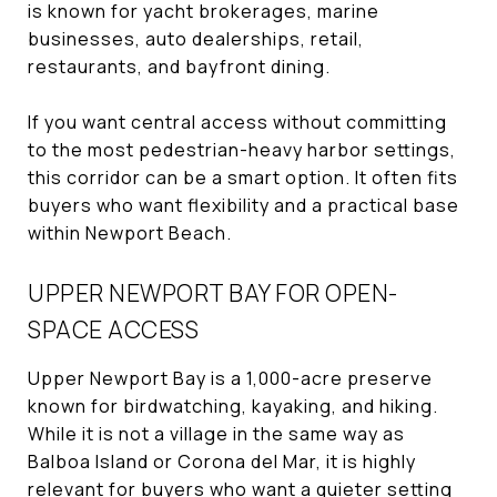
is known for yacht brokerages, marine
businesses, auto dealerships, retail,
restaurants, and bayfront dining.
If you want central access without committing
to the most pedestrian-heavy harbor settings,
this corridor can be a smart option. It often fits
buyers who want flexibility and a practical base
within Newport Beach.
UPPER NEWPORT BAY FOR OPEN-
SPACE ACCESS
Upper Newport Bay is a 1,000-acre preserve
known for birdwatching, kayaking, and hiking.
While it is not a village in the same way as
Balboa Island or Corona del Mar, it is highly
relevant for buyers who want a quieter setting