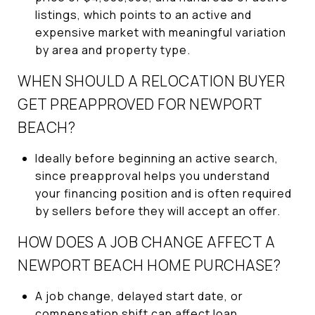
listings, which points to an active and
expensive market with meaningful variation
by area and property type.
WHEN SHOULD A RELOCATION BUYER
GET PREAPPROVED FOR NEWPORT
BEACH?
Ideally before beginning an active search,
since preapproval helps you understand
your financing position and is often required
by sellers before they will accept an offer.
HOW DOES A JOB CHANGE AFFECT A
NEWPORT BEACH HOME PURCHASE?
A job change, delayed start date, or
compensation shift can affect loan