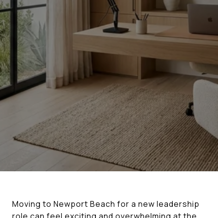
Moving to Newport Beach for a new leadership
role can feel exciting and overwhelming at the