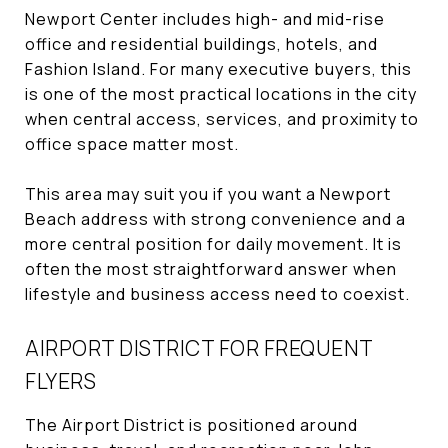
Newport Center includes high- and mid-rise
office and residential buildings, hotels, and
Fashion Island. For many executive buyers, this
is one of the most practical locations in the city
when central access, services, and proximity to
office space matter most.
This area may suit you if you want a Newport
Beach address with strong convenience and a
more central position for daily movement. It is
often the most straightforward answer when
lifestyle and business access need to coexist.
AIRPORT DISTRICT FOR FREQUENT
FLYERS
The Airport District is positioned around