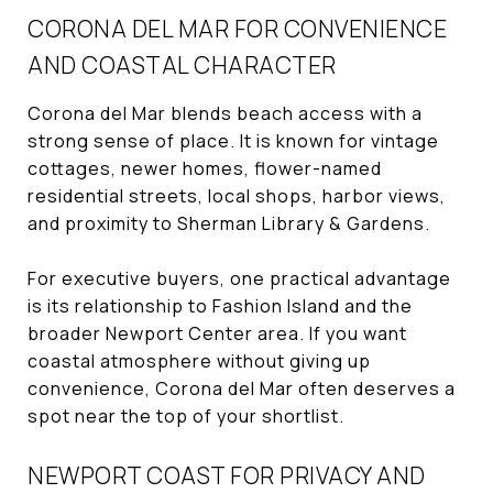
CORONA DEL MAR FOR CONVENIENCE
AND COASTAL CHARACTER
Corona del Mar blends beach access with a
strong sense of place. It is known for vintage
cottages, newer homes, flower-named
residential streets, local shops, harbor views,
and proximity to Sherman Library & Gardens.
For executive buyers, one practical advantage
is its relationship to Fashion Island and the
broader Newport Center area. If you want
coastal atmosphere without giving up
convenience, Corona del Mar often deserves a
spot near the top of your shortlist.
NEWPORT COAST FOR PRIVACY AND