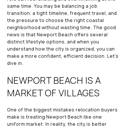
same time. You may be balancing a job
transition, a tight timeline, frequent travel, and
the pressure to choose the right coastal
neighborhood without wasting time. The good
news is that Newport Beach offers several
distinct lifestyle options, and when you
understand how the city is organized, you can
make a more confident, efficient decision. Let’s
dive in.
NEWPORT BEACH IS A
MARKET OF VILLAGES
One of the biggest mistakes relocation buyers
make is treating Newport Beach like one
uniform market. In reality, the city is better