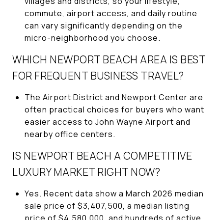
villages and districts, so your lifestyle,
commute, airport access, and daily routine
can vary significantly depending on the
micro-neighborhood you choose.
WHICH NEWPORT BEACH AREA IS BEST
FOR FREQUENT BUSINESS TRAVEL?
The Airport District and Newport Center are
often practical choices for buyers who want
easier access to John Wayne Airport and
nearby office centers.
IS NEWPORT BEACH A COMPETITIVE
LUXURY MARKET RIGHT NOW?
Yes. Recent data show a March 2026 median
sale price of $3,407,500, a median listing
price of $4,580,000, and hundreds of active