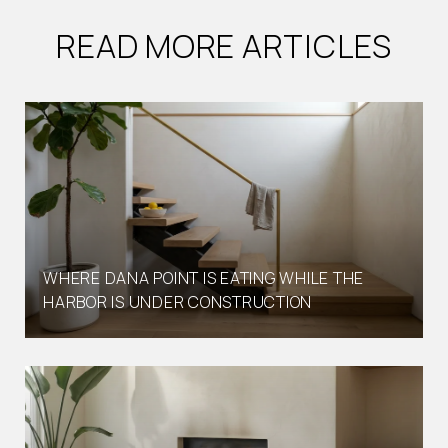
READ MORE ARTICLES
WHERE DANA POINT IS EATING WHILE THE
HARBOR IS UNDER CONSTRUCTION