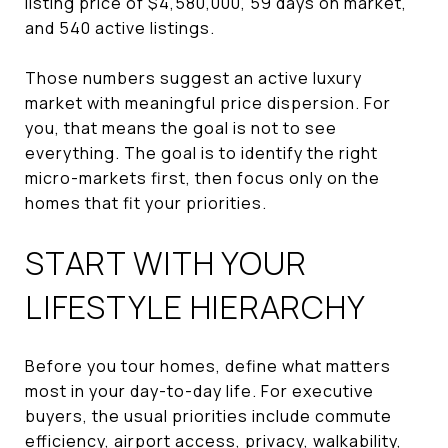
listing price of $4,580,000, 59 days on market,
and 540 active listings.
Those numbers suggest an active luxury
market with meaningful price dispersion. For
you, that means the goal is not to see
everything. The goal is to identify the right
micro-markets first, then focus only on the
homes that fit your priorities.
START WITH YOUR
LIFESTYLE HIERARCHY
Before you tour homes, define what matters
most in your day-to-day life. For executive
buyers, the usual priorities include commute
efficiency, airport access, privacy, walkability,