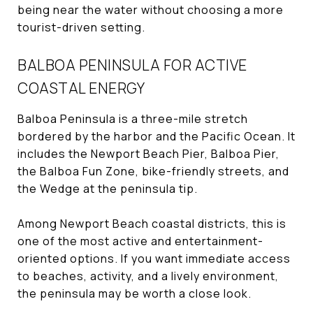
being near the water without choosing a more
tourist-driven setting.
BALBOA PENINSULA FOR ACTIVE
COASTAL ENERGY
Balboa Peninsula is a three-mile stretch
bordered by the harbor and the Pacific Ocean. It
includes the Newport Beach Pier, Balboa Pier,
the Balboa Fun Zone, bike-friendly streets, and
the Wedge at the peninsula tip.
Among Newport Beach coastal districts, this is
one of the most active and entertainment-
oriented options. If you want immediate access
to beaches, activity, and a lively environment,
the peninsula may be worth a close look.