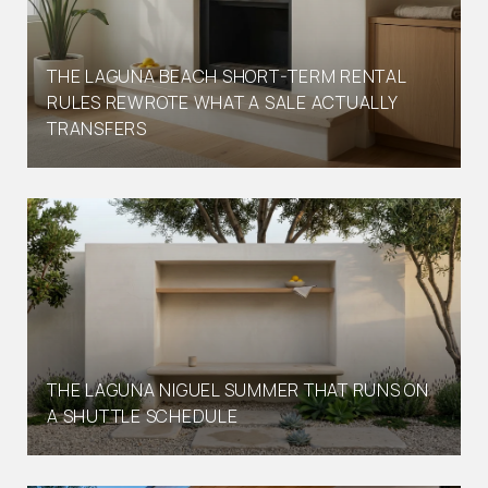
THE LAGUNA BEACH SHORT-TERM RENTAL
RULES REWROTE WHAT A SALE ACTUALLY
TRANSFERS
THE LAGUNA NIGUEL SUMMER THAT RUNS ON
A SHUTTLE SCHEDULE