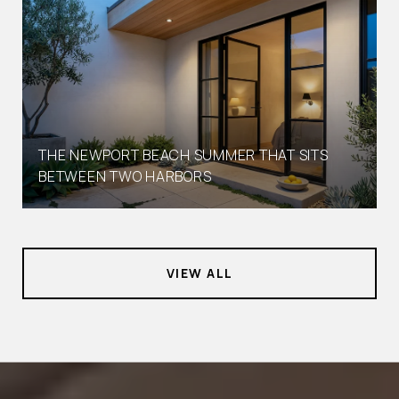
THE NEWPORT BEACH SUMMER THAT SITS
BETWEEN TWO HARBORS
VIEW ALL