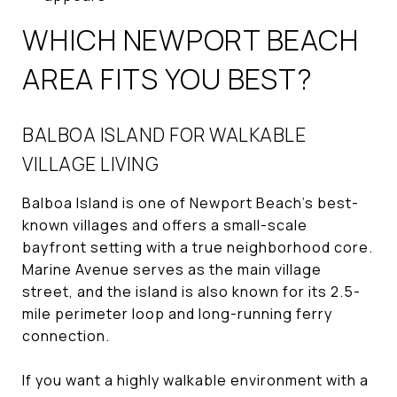
WHICH NEWPORT BEACH
AREA FITS YOU BEST?
BALBOA ISLAND FOR WALKABLE
VILLAGE LIVING
Balboa Island is one of Newport Beach’s best-
known villages and offers a small-scale
bayfront setting with a true neighborhood core.
Marine Avenue serves as the main village
street, and the island is also known for its 2.5-
mile perimeter loop and long-running ferry
connection.
If you want a highly walkable environment with a