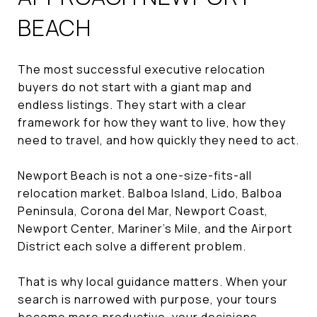
BEACH
The most successful executive relocation
buyers do not start with a giant map and
endless listings. They start with a clear
framework for how they want to live, how they
need to travel, and how quickly they need to act.
Newport Beach is not a one-size-fits-all
relocation market. Balboa Island, Lido, Balboa
Peninsula, Corona del Mar, Newport Coast,
Newport Center, Mariner’s Mile, and the Airport
District each solve a different problem.
That is why local guidance matters. When your
search is narrowed with purpose, your tours
become more productive, your decisions