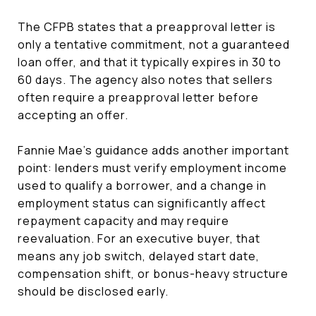
The CFPB states that a preapproval letter is
only a tentative commitment, not a guaranteed
loan offer, and that it typically expires in 30 to
60 days. The agency also notes that sellers
often require a preapproval letter before
accepting an offer.
Fannie Mae’s guidance adds another important
point: lenders must verify employment income
used to qualify a borrower, and a change in
employment status can significantly affect
repayment capacity and may require
reevaluation. For an executive buyer, that
means any job switch, delayed start date,
compensation shift, or bonus-heavy structure
should be disclosed early.