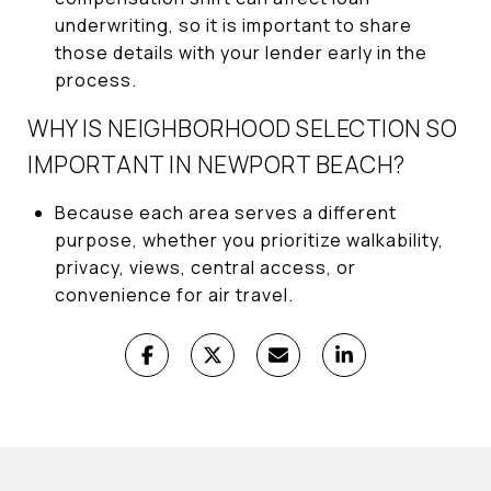
underwriting, so it is important to share
those details with your lender early in the
process.
WHY IS NEIGHBORHOOD SELECTION SO
IMPORTANT IN NEWPORT BEACH?
Because each area serves a different
purpose, whether you prioritize walkability,
privacy, views, central access, or
convenience for air travel.