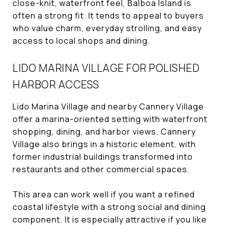
close-knit, waterfront feel, Balboa Island is
often a strong fit. It tends to appeal to buyers
who value charm, everyday strolling, and easy
access to local shops and dining.
LIDO MARINA VILLAGE FOR POLISHED
HARBOR ACCESS
Lido Marina Village and nearby Cannery Village
offer a marina-oriented setting with waterfront
shopping, dining, and harbor views. Cannery
Village also brings in a historic element, with
former industrial buildings transformed into
restaurants and other commercial spaces.
This area can work well if you want a refined
coastal lifestyle with a strong social and dining
component. It is especially attractive if you like