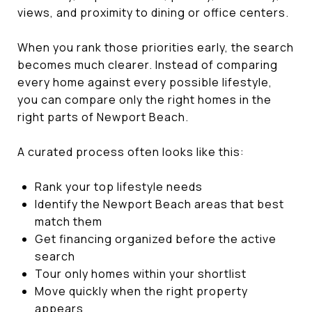
views, and proximity to dining or office centers.
When you rank those priorities early, the search
becomes much clearer. Instead of comparing
every home against every possible lifestyle,
you can compare only the right homes in the
right parts of Newport Beach.
A curated process often looks like this:
Rank your top lifestyle needs
Identify the Newport Beach areas that best
match them
Get financing organized before the active
search
Tour only homes within your shortlist
Move quickly when the right property
appears