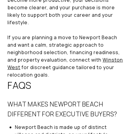
become clearer, and your purchase is more
likely to support both your career and your
lifestyle.
If you are planning a move to Newport Beach
and want a calm, strategic approach to
neighborhood selection, financing readiness,
and property evaluation, connect with
Winston
West
for discreet guidance tailored to your
relocation goals.
FAQS
WHAT MAKES NEWPORT BEACH
DIFFERENT FOR EXECUTIVE BUYERS?
Newport Beach is made up of distinct