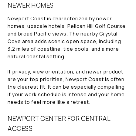
NEWER HOMES
Newport Coast is characterized by newer
homes, upscale hotels, Pelican Hill Golf Course,
and broad Pacific views. The nearby Crystal
Cove area adds scenic open space, including
3.2 miles of coastline, tide pools, and a more
natural coastal setting.
If privacy, view orientation, and newer product
are your top priorities, Newport Coast is often
the clearest fit. It can be especially compelling
if your work schedule is intense and your home
needs to feel more like a retreat.
NEWPORT CENTER FOR CENTRAL
ACCESS