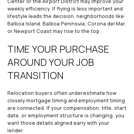
Center or the Airport District may improve your
weekly efficiency. If flying is less important and
lifestyle leads the decision, neighborhoods like
Balboa Island, Balboa Peninsula, Corona del Mar,
or Newport Coast may rise to the top.
TIME YOUR PURCHASE
AROUND YOUR JOB
TRANSITION
Relocation buyers often underestimate how
closely mortgage timing and employment timing
are connected. If your compensation, title, start
date, or employment structure is changing, you
want those details aligned early with your
lender.