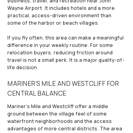
business, travel, and recreation near John
Wayne Airport. It includes hotels and a more
practical, access-driven environment than
some of the harbor or beach villages.
If you fly often, this area can make a meaningful
difference in your weekly routine. For some
relocation buyers, reducing friction around
travel is not a small perk. It is a major quality-of-
life decision.
MARINER’S MILE AND WESTCLIFF FOR
CENTRAL BALANCE
Mariner’s Mile and Westcliff offer a middle
ground between the village feel of some
waterfront neighborhoods and the access
advantages of more central districts. The area