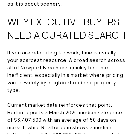
as it is about scenery.
WHY EXECUTIVE BUYERS
NEED A CURATED SEARCH
If you are relocating for work, time is usually
your scarcest resource. A broad search across
all of Newport Beach can quickly become
inefficient, especially in a market where pricing
varies widely by neighborhood and property
type.
Current market data reinforces that point.
Redfin reports a March 2026 median sale price
of $3,407,500 with an average of 50 days on
market, while Realtor.com shows a median