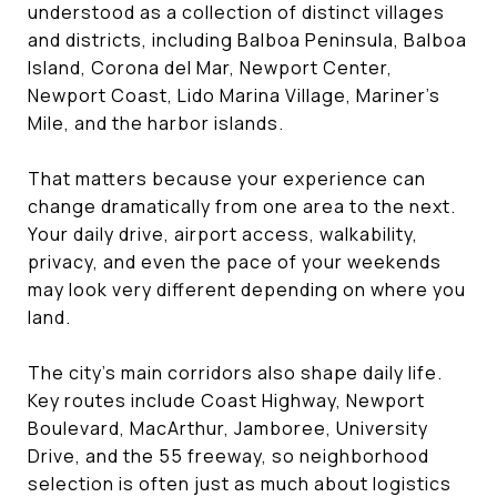
understood as a collection of distinct villages
and districts, including Balboa Peninsula, Balboa
Island, Corona del Mar, Newport Center,
Newport Coast, Lido Marina Village, Mariner’s
Mile, and the harbor islands.
That matters because your experience can
change dramatically from one area to the next.
Your daily drive, airport access, walkability,
privacy, and even the pace of your weekends
may look very different depending on where you
land.
The city’s main corridors also shape daily life.
Key routes include Coast Highway, Newport
Boulevard, MacArthur, Jamboree, University
Drive, and the 55 freeway, so neighborhood
selection is often just as much about logistics