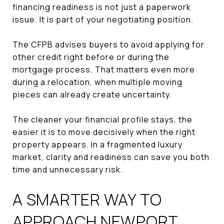
financing readiness is not just a paperwork
issue. It is part of your negotiating position.
The CFPB advises buyers to avoid applying for
other credit right before or during the
mortgage process. That matters even more
during a relocation, when multiple moving
pieces can already create uncertainty.
The cleaner your financial profile stays, the
easier it is to move decisively when the right
property appears. In a fragmented luxury
market, clarity and readiness can save you both
time and unnecessary risk.
A SMARTER WAY TO
APPROACH NEWPORT